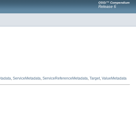
OSGi™ Compendium
Release 6
tadata
,
ServiceMetadata
,
ServiceReferenceMetadata
,
Target
,
ValueMetadata