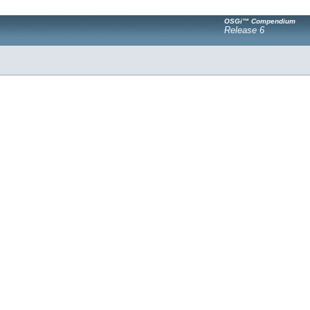
OSGi™ Compendium
Release 6