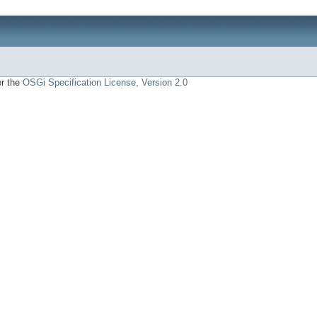
er the
OSGi Specification License, Version 2.0