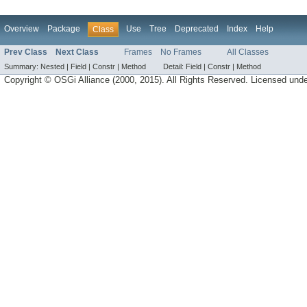
Overview
Package
Use
Tree
Deprecated
Index
Help
Class
Prev Class
Next Class
Frames
No Frames
All Classes
Summary:
Nested |
Field |
Constr |
Method
Detail:
Field |
Constr |
Method
Copyright © OSGi Alliance (2000, 2015). All Rights Reserved. Licensed und