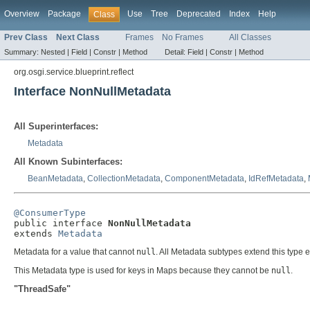
Overview
Package
Use
Tree
Deprecated
Index
Help
Class
Prev Class
Next Class
Frames
No Frames
All Classes
Summary:
Nested |
Field |
Constr |
Method
Detail:
Field |
Constr |
Method
org.osgi.service.blueprint.reflect
Interface NonNullMetadata
All Superinterfaces:
Metadata
All Known Subinterfaces:
BeanMetadata
,
CollectionMetadata
,
ComponentMetadata
,
IdRefMetadata
,
@ConsumerType

public interface 
NonNullMetadata
extends 
Metadata
Metadata for a value that cannot
null
. All Metadata subtypes extend this type 
This Metadata type is used for keys in Maps because they cannot be
null
.
"ThreadSafe"