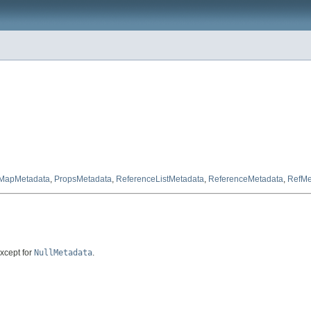
MapMetadata
,
PropsMetadata
,
ReferenceListMetadata
,
ReferenceMetadata
,
RefMe
except for
NullMetadata
.