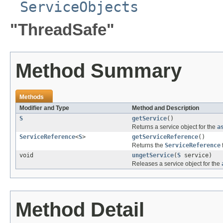
ServiceObjects
"ThreadSafe"
Method Summary
Methods
Modifier and Type
Method and Description
S
getService
()
Returns a service object for the
a
ServiceReference
<
S
>
getServiceReference
()
Returns the
ServiceReference
void
ungetService
(
S
service)
Releases a service object for the
Method Detail