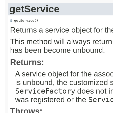
getService
S
 getService()
Returns a service object for t
This method will always retur
has been become unbound.
Returns:
A service object for the asso
is unbound, the customized s
ServiceFactory
does not i
was registered or the
Servi
Throws: