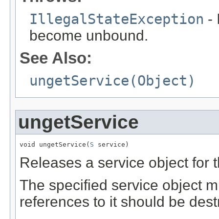
IllegalStateException
- 
become unbound.
See Also:
ungetService(Object)
ungetService
void ungetService(
S
 service)
Releases a service object for 
The specified service object m
references to it should be dest