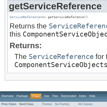
getServiceReference
ServiceReference
<
S
> getServiceReference()
Returns the
ServiceReferen
this
ComponentServiceObje
Returns:
The
ServiceReference
for 
ComponentServiceObject
Overview
Package
Use
Tree
Deprecated
Index
Help
Class
Prev Class
Next Class
Frames
No Frames
All Classes