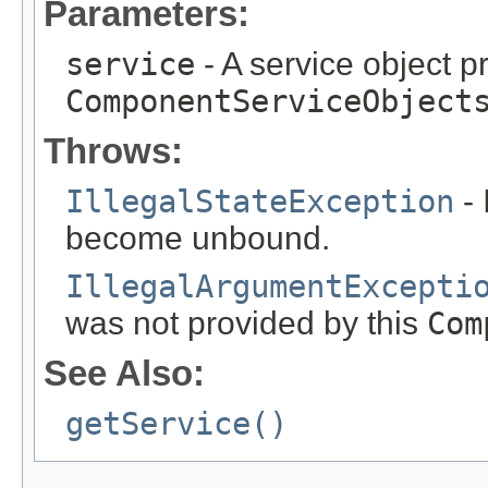
Parameters:
service
- A service object p
ComponentServiceObject
Throws:
IllegalStateException
- 
become unbound.
IllegalArgumentExcepti
was not provided by this
Com
See Also:
getService()