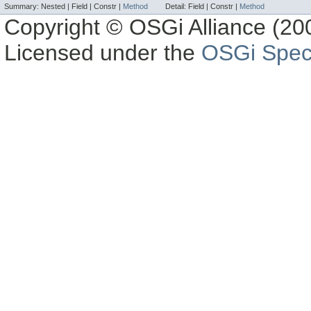
Summary:
Nested |
Field |
Constr |
Method
Detail:
Field |
Constr |
Method
Copyright © OSGi Alliance (200
Licensed under the
OSGi Speci