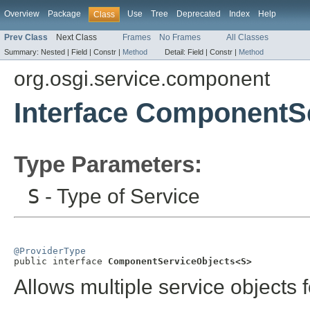
Overview
Package
Use
Tree
Deprecated
Index
Help
Class
Prev Class
Next Class
Frames
No Frames
All Classes
Summary:
Nested |
Field |
Constr |
Method
Detail:
Field |
Constr |
Method
org.osgi.service.component
Interface ComponentS
Type Parameters:
S
- Type of Service
@ProviderType

public interface 
ComponentServiceObjects<S>
Allows multiple service objects f