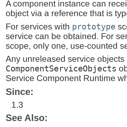
A component instance can rece
object via a reference that is t
For services with
prototype
sco
service can be obtained. For se
scope, only one, use-counted ser
Any unreleased service objects 
ComponentServiceObjects
ob
Service Component Runtime wh
Since:
1.3
See Also: