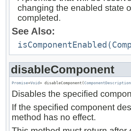
changing the enabled state 
completed.
See Also:
isComponentEnabled(Com
disableComponent
Promise
<
Void
> disableComponent(
ComponentDescription
Disables the specified compon
If the specified component desc
method has no effect.
This method must return after 