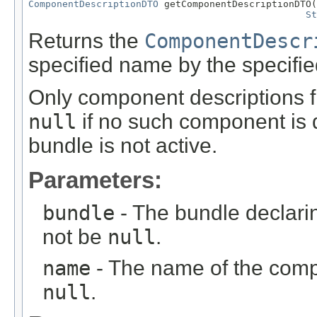
ComponentDescriptionDTO
 getComponentDescriptionDTO(
St
Returns the
ComponentDescr
specified name by the specifie
Only component descriptions f
null
if no such component is 
bundle is not active.
Parameters:
bundle
- The bundle declari
not be
null
.
name
- The name of the comp
null
.