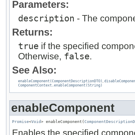
Parameters:
description
- The componen
Returns:
true
if the specified compone
Otherwise,
false
.
See Also:
enableComponent(ComponentDescriptionDTO)
,
disableCompone
ComponentContext.enableComponent(String)
enableComponent
Promise
<
Void
> enableComponent(
ComponentDescriptionD
Enables the specified compone