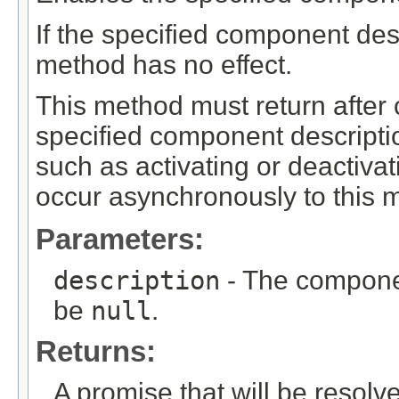
If the specified component desc
method has no effect.
This method must return after 
specified component description
such as activating or deactiva
occur asynchronously to this m
Parameters:
description
- The componen
be
null
.
Returns:
A promise that will be resolv