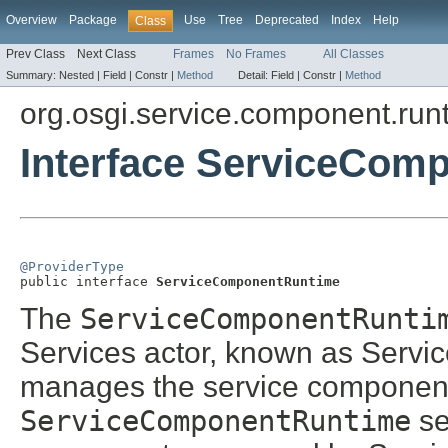
Overview
Package
Use
Tree
Deprecated
Index
Help
Class
Prev Class
Next Class
Frames
No Frames
All Classes
Summary:
Nested |
Field |
Constr |
Method
Detail:
Field |
Constr |
Method
org.osgi.service.component.run
Interface ServiceCom
@ProviderType

public interface 
ServiceComponentRuntime
The
ServiceComponentRunti
Services actor, known as Serv
manages the service components 
ServiceComponentRuntime
se