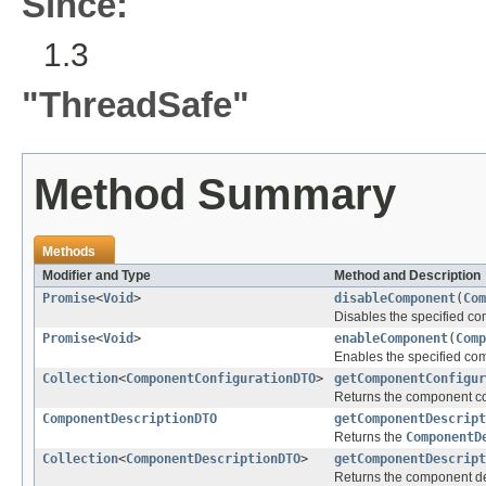
Since:
1.3
"ThreadSafe"
Method Summary
Methods
Modifier and Type
Method and Description
Promise
<
Void
>
disableComponent
(
Com
Disables the specified co
Promise
<
Void
>
enableComponent
(
Comp
Enables the specified co
Collection
<
ComponentConfigurationDTO
>
getComponentConfigur
Returns the component con
ComponentDescriptionDTO
getComponentDescript
Returns the
ComponentD
Collection
<
ComponentDescriptionDTO
>
getComponentDescript
Returns the component des