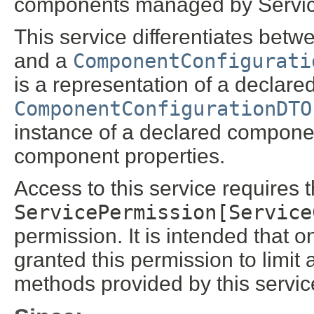
components managed by Servi
This service differentiates bet
and a
ComponentConfigurati
is a representation of a declar
ComponentConfigurationDTO
instance of a declared compone
component properties.
Access to this service requires 
ServicePermission[Service
permission. It is intended that 
granted this permission to limit 
methods provided by this servic