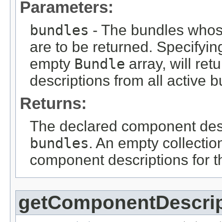
Parameters:
bundles
- The bundles whos
are to be returned. Specifyin
empty
Bundle
array, will re
descriptions from all active 
Returns:
The declared component descr
bundles
. An empty collection
component descriptions for t
getComponentDescri