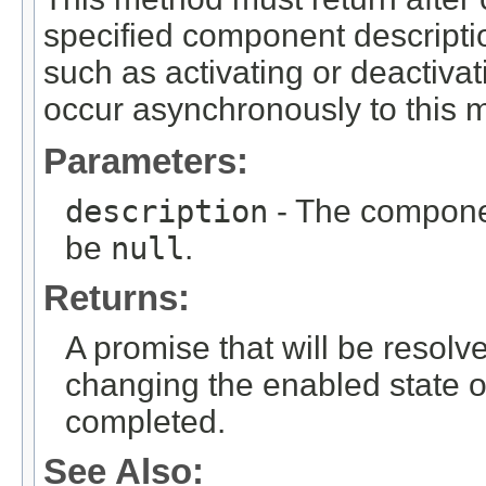
specified component description
such as activating or deactiva
occur asynchronously to this m
Parameters:
description
- The componen
be
null
.
Returns:
A promise that will be resolv
changing the enabled state 
completed.
See Also: