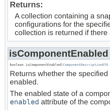
Returns:
A collection containing a sn
configurations for the speci
collection is returned if ther
isComponentEnabled
boolean isComponentEnabled(
ComponentDescriptionDTO
 
Returns whether the specified 
enabled.
The enabled state of a componen
enabled
attribute of the comp