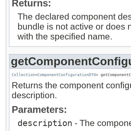
Returns:
The declared component des
bundle is not active or does
with the specified name.
getComponentConfig
Collection
<
ComponentConfigurationDTO
> getComponentC
Returns the component configu
description.
Parameters:
description
- The componen