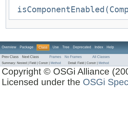
isComponentEnabled(Com
Overview
Package
Use
Tree
Deprecated
Index
Help
Class
Prev Class
Next Class
Frames
No Frames
All Classes
Summary:
Nested |
Field |
Constr |
Method
Detail:
Field |
Constr |
Method
Copyright © OSGi Alliance (200
Licensed under the
OSGi Speci