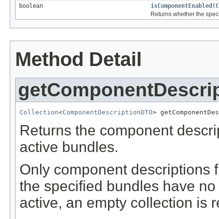
boolean
isComponentEnabled
(
C
Returns whether the speci
Method Detail
getComponentDescri
Collection
<
ComponentDescriptionDTO
> getComponentDes
Returns the component descrip
active bundles.
Only component descriptions fr
the specified bundles have no
active, an empty collection is 