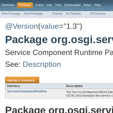
Overview
Class
Use
Tree
Deprecated
Index
Help
Package
Prev Package
Next Package
Frames
No Frames
All Classes
@Version
(
value
="1.3")
Package org.osgi.se
Service Component Runtime Pa
See:
Description
Interface Summary
Interface
Description
ServiceComponentRuntime
The
ServiceComponentRuntime
(SCR), that manages the service co
Package org.osgi.ser