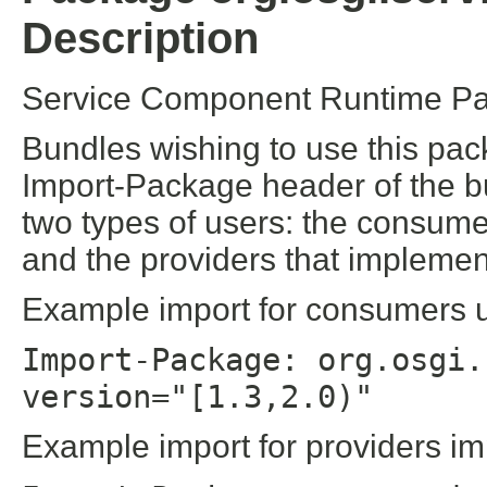
Description
Service Component Runtime Pa
Bundles wishing to use this pac
Import-Package header of the b
two types of users: the consume
and the providers that implement
Example import for consumers us
Import-Package: org.osgi.
version="[1.3,2.0)"
Example import for providers im