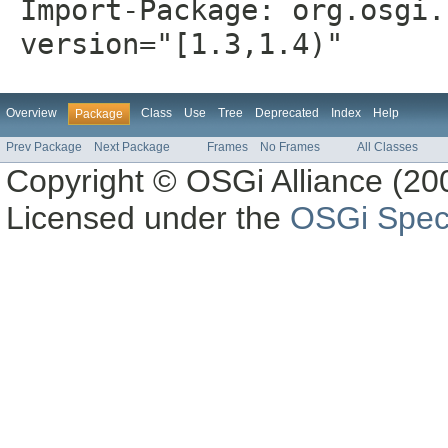
Import-Package: org.osgi.
version="[1.3,1.4)"
Overview
Class
Use
Tree
Deprecated
Index
Help
Package
Prev Package
Next Package
Frames
No Frames
All Classes
Copyright © OSGi Alliance (200
Licensed under the
OSGi Speci