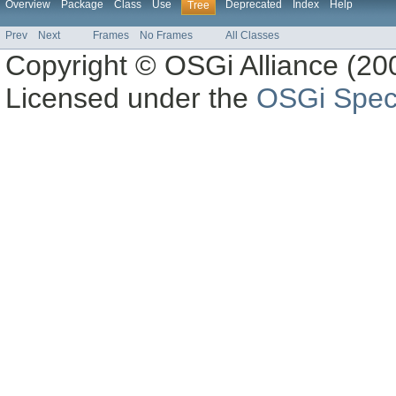
Overview
Package
Class
Use
Deprecated
Index
Help
Tree
Prev
Next
Frames
No Frames
All Classes
Copyright © OSGi Alliance (200
Licensed under the
OSGi Speci