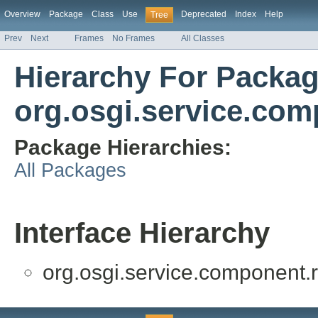
Overview
Package
Class
Use
Deprecated
Index
Help
Tree
Prev
Next
Frames
No Frames
All Classes
Hierarchy For Packa
org.osgi.service.com
Package Hierarchies:
All Packages
Interface Hierarchy
org.osgi.service.component.