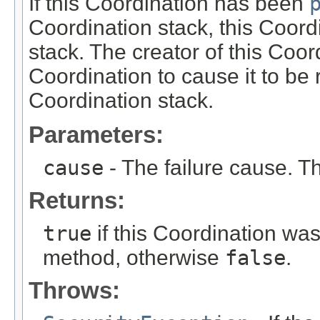
If this Coordination has been
Coordination stack, this Coord
stack. The creator of this Coord
Coordination to cause it to be
Coordination stack.
Parameters:
cause
- The failure cause. T
Returns:
true
if this Coordination wa
method, otherwise
false
.
Throws: