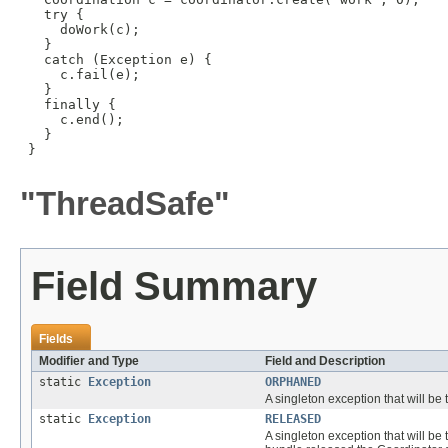
   try {

     doWork(c);

   }

   catch (Exception e) {

     c.fail(e);

   }

   finally {

     c.end();

   }

 }

"ThreadSafe"
Field Summary
Fields
Modifier and Type
Field and Description
static
Exception
ORPHANED
A singleton exception that will b
static
Exception
RELEASED
A singleton exception that will b