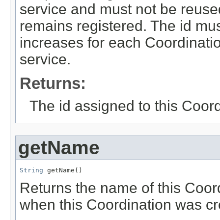
service and must not be reuse
remains registered. The id mus
increases for each Coordinati
service.
Returns:
The id assigned to this Coord
getName
String
 getName()
Returns the name of this Coor
when this Coordination was cr