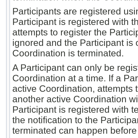
Participants are registered usi
Participant is registered with 
attempts to register the Partic
ignored and the Participant is 
Coordination is terminated.
A Participant can only be regis
Coordination at a time. If a Par
active Coordination, attempts t
another active Coordination wil
Participant is registered with 
the notification to the Particip
terminated can happen before 