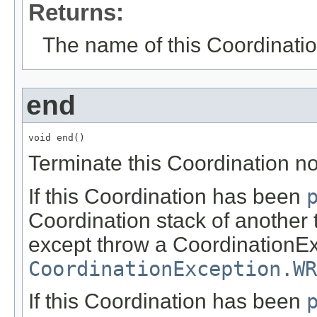
Returns:
The name of this Coordinatio
end
void end()
Terminate this Coordination no
If this Coordination has been
Coordination stack of another 
except throw a CoordinationEx
CoordinationException.WR
If this Coordination has been