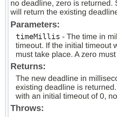
no deadline, zero is returned. 
will return the existing deadlin
Parameters:
timeMillis
- The time in mi
timeout. If the initial timeou
must take place. A zero must 
Returns:
The new deadline in millisecon
existing deadline is returned
with an initial timeout of 0, n
Throws: