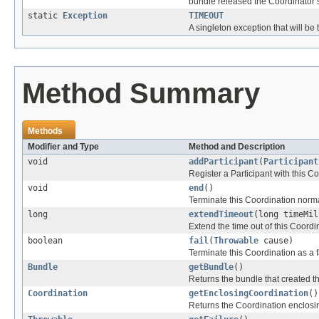
bundle released the Coordinator 
static
Exception
TIMEOUT
A singleton exception that will be
Method Summary
Methods
Modifier and Type
Method and Description
void
addParticipant
(
Participant
Register a Participant with this C
void
end
()
Terminate this Coordination norma
long
extendTimeout
(long timeMil
Extend the time out of this Coordi
boolean
fail
(
Throwable
cause)
Terminate this Coordination as a fa
Bundle
getBundle
()
Returns the bundle that created t
Coordination
getEnclosingCoordination
()
Returns the Coordination enclosing