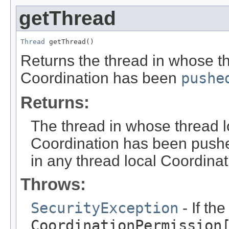
getThread
Thread
 getThread()
Returns the thread in whose th
Coordination has been
pushe
Returns:
The thread in whose thread l
Coordination has been push
in any thread local Coordinat
Throws:
SecurityException
- If th
CoordinationPermission