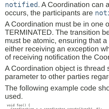
notified
. A Coordination can a
occurs, the participants are
not
A Coordination must be in one o
TERMINATED. The transition 
must be atomic, ensuring that a
either receiving an exception wh
of receiving notification the Co
A Coordination object is thread
parameter to other parties regar
The following example code sh
used.
 void foo() {

   Coordination c = coordinator.create("work", 0);
