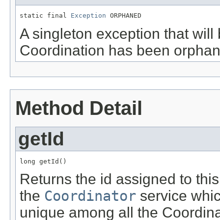
static final 
Exception
 ORPHANED
A singleton exception that will
Coordination has been orphan
Method Detail
getId
long getId()
Returns the id assigned to thi
the
Coordinator
service whic
unique among all the Coordina