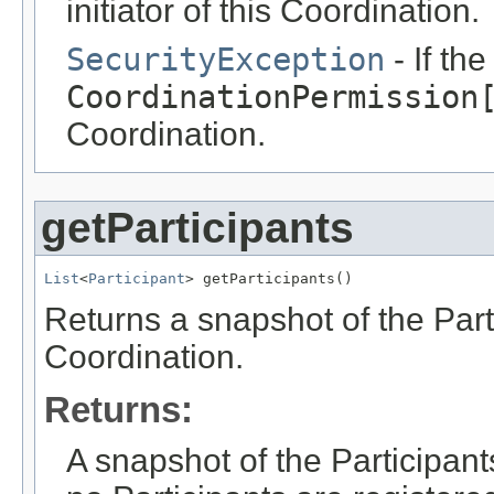
initiator of this Coordination.
SecurityException
- If th
CoordinationPermission
Coordination.
getParticipants
List
<
Participant
> getParticipants()
Returns a snapshot of the Parti
Coordination.
Returns:
A snapshot of the Participants