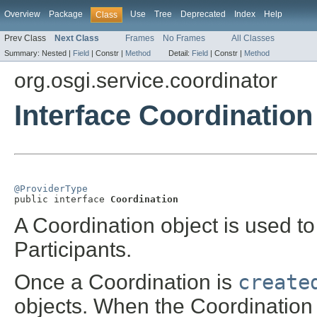
Overview
Package
Use
Tree
Deprecated
Index
Help
Class
Prev Class
Next Class
Frames
No Frames
All Classes
Summary:
Nested |
Field
|
Constr |
Method
Detail:
Field
|
Constr |
Method
org.osgi.service.coordinator
Interface Coordination
@ProviderType

public interface 
Coordination
A Coordination object is used t
Participants.
Once a Coordination is
create
objects. When the Coordination 