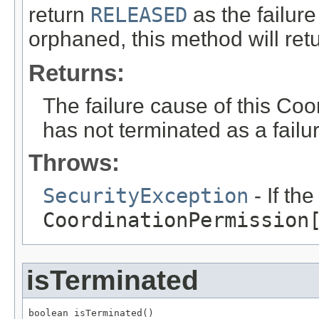
return
RELEASED
as the failur
orphaned, this method will ret
Returns:
The failure cause of this Coo
has not terminated as a failu
Throws:
SecurityException
- If th
CoordinationPermission
isTerminated
boolean isTerminated()