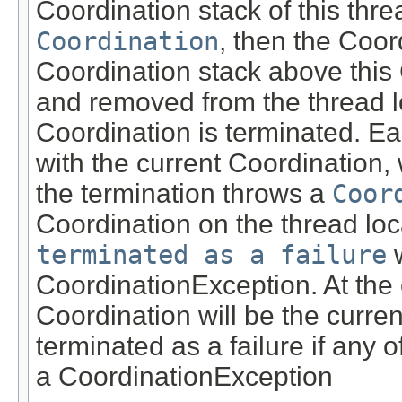
Coordination stack of this thre
Coordination
, then the Coor
Coordination stack above this
and removed from the thread lo
Coordination is terminated. Ea
with the current Coordination, 
the termination throws a
Coor
Coordination on the thread loc
terminated as a failure
w
CoordinationException. At the e
Coordination will be the curre
terminated as a failure if any 
a CoordinationException