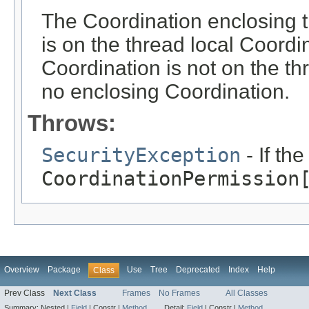
The Coordination enclosing th
is on the thread local Coordi
Coordination is not on the th
no enclosing Coordination.
Throws:
SecurityException
- If th
CoordinationPermission
Overview
Package
Use
Tree
Deprecated
Index
Help
Class
Prev Class
Next Class
Frames
No Frames
All Classes
Summary:
Nested |
Field
|
Constr |
Method
Detail:
Field
|
Constr |
Method