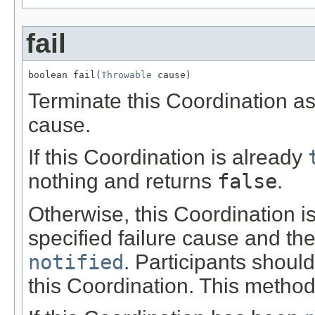
fail
boolean fail(
Throwable
 cause)
Terminate this Coordination as 
cause.
If this Coordination is already
nothing and returns
false
.
Otherwise, this Coordination is
specified failure cause and the
notified
. Participants shoul
this Coordination. This method