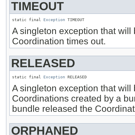
TIMEOUT
static final 
Exception
 TIMEOUT
A singleton exception that will
Coordination times out.
RELEASED
static final 
Exception
 RELEASED
A singleton exception that will
Coordinations created by a bu
bundle released the Coordinat
ORPHANED