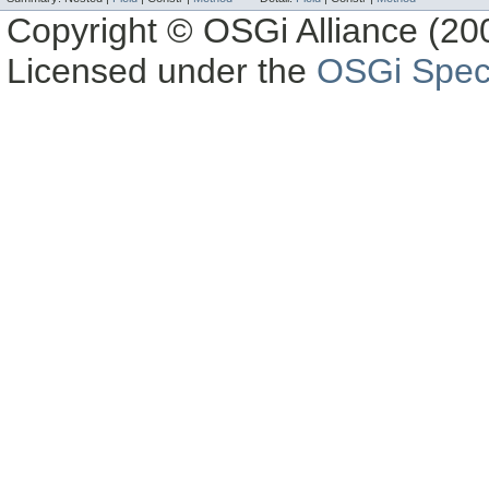
Copyright © OSGi Alliance (200
Licensed under the
OSGi Speci