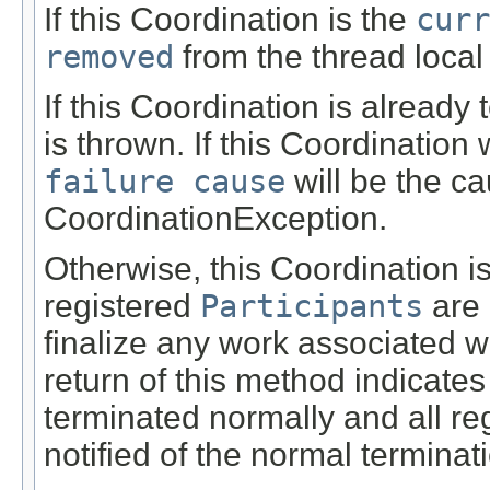
If this Coordination is the
curr
removed
from the thread local
If this Coordination is alread
is thrown. If this Coordination 
failure cause
will be the ca
CoordinationException.
Otherwise, this Coordination i
registered
Participants
are
finalize any work associated w
return of this method indicates
terminated normally and all re
notified of the normal terminat