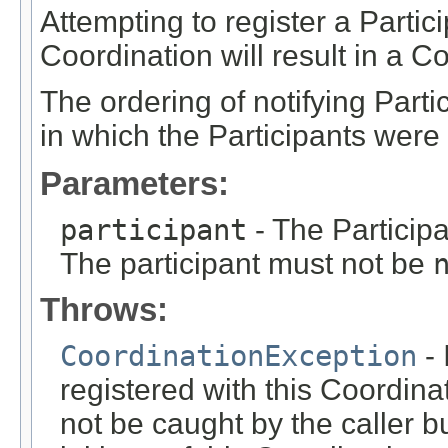
Attempting to register a Partic
Coordination will result in a 
The ordering of notifying Parti
in which the Participants were 
Parameters:
participant
- The Participa
The participant must not be
Throws:
CoordinationException
- 
registered with this Coordina
not be caught by the caller b