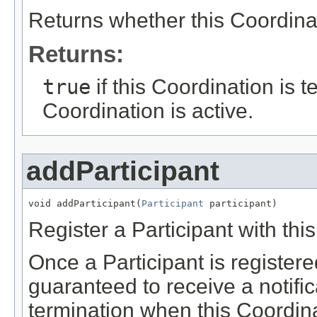
Returns whether this Coordinat
Returns:
true
if this Coordination is 
Coordination is active.
addParticipant
void addParticipant(
Participant
 participant)
Register a Participant with thi
Once a Participant is registered
guaranteed to receive a notific
termination when this Coordina