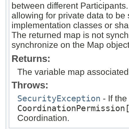
between different Participants.
allowing for private data to be
implementation classes or sha
The returned map is not synch
synchronize on the Map objec
Returns:
The variable map associated 
Throws:
SecurityException
- If th
CoordinationPermission
Coordination.