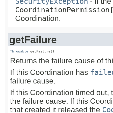
SecurityException
- If th
CoordinationPermission
Coordination.
getFailure
Throwable
 getFailure()
Returns the failure cause of th
If this Coordination has
faile
failure cause.
If this Coordination timed out,
the failure cause. If this Coo
that created it released the
Co