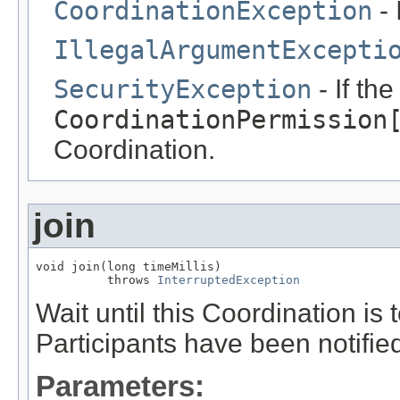
CoordinationException
- 
IllegalArgumentExcepti
SecurityException
- If th
CoordinationPermission
Coordination.
join
void join(long timeMillis)

          throws 
InterruptedException
Wait until this Coordination is
Participants have been notifie
Parameters: