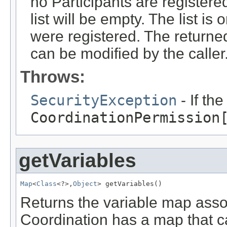
no Participants are registere
list will be empty. The list is
were registered. The returned 
can be modified by the caller
Throws:
SecurityException
- If th
CoordinationPermission
getVariables
Map
<
Class
<?>,
Object
> getVariables()
Returns the variable map asso
Coordination has a map that 