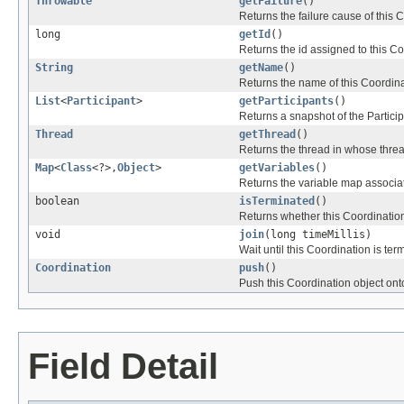
Throwable
getFailure
()
Returns the failure cause of this 
long
getId
()
Returns the id assigned to this Co
String
getName
()
Returns the name of this Coordina
List
<
Participant
>
getParticipants
()
Returns a snapshot of the Particip
Thread
getThread
()
Returns the thread in whose thre
Map
<
Class
<?>,
Object
>
getVariables
()
Returns the variable map associat
boolean
isTerminated
()
Returns whether this Coordination
void
join
(long timeMillis)
Wait until this Coordination is ter
Coordination
push
()
Push this Coordination object onto
Field Detail