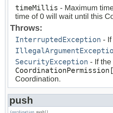
timeMillis
- Maximum time i
time of 0 will wait until this 
Throws:
InterruptedException
- If
IllegalArgumentExcepti
SecurityException
- If th
CoordinationPermission
Coordination.
push
Coordination
 push()