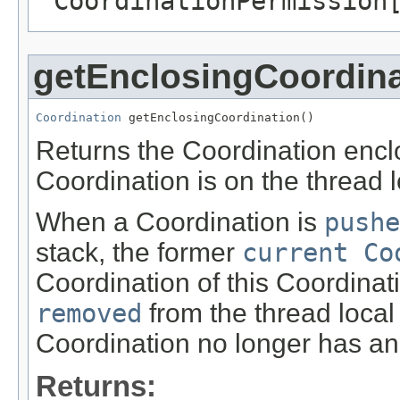
CoordinationPermission
getEnclosingCoordina
Coordination
 getEnclosingCoordination()
Returns the Coordination enclos
Coordination is on the thread 
When a Coordination is
pushe
stack, the former
current Co
Coordination of this Coordinat
removed
from the thread local
Coordination no longer has an
Returns: