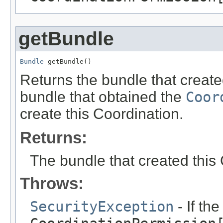
getBundle
Bundle
 getBundle()
Returns the bundle that created
bundle that obtained the
Coor
create this Coordination.
Returns:
The bundle that created this
Throws:
SecurityException
- If th