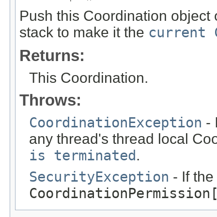
Push this Coordination object 
stack to make it the
current 
Returns:
This Coordination.
Throws:
CoordinationException
- 
any thread's thread local Coo
is terminated
.
SecurityException
- If th
CoordinationPermission