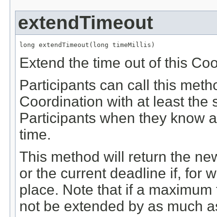
extendTimeout
long extendTimeout(long timeMillis)
Extend the time out of this Coo
Participants can call this meth
Coordination with at least the
Participants when they know a
time.
This method will return the ne
or the current deadline if, for
place. Note that if a maximum t
not be extended by as much as w