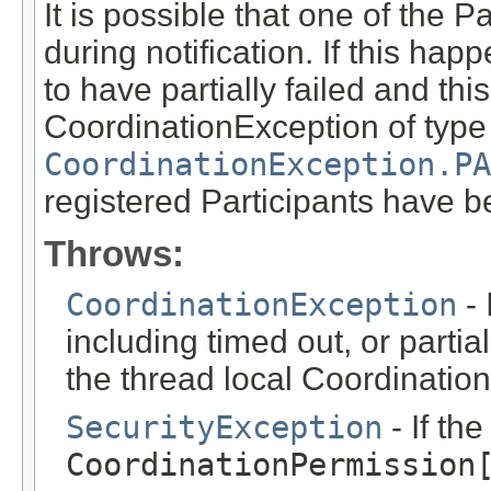
It is possible that one of the 
during notification. If this ha
to have partially failed and th
CoordinationException of type
CoordinationException.PA
registered Participants have be
Throws:
CoordinationException
- 
including timed out, or partial
the thread local Coordination
SecurityException
- If th
CoordinationPermission