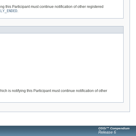
ng this Participant must continue notification of other registered
LLY_ENDED
.
ch is notifying this Participant must continue notification of other
OSGi™ Compendium
Release 6