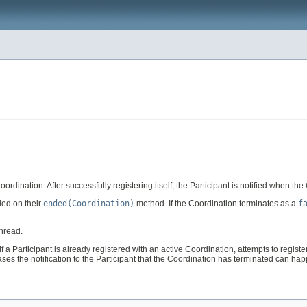
Coordination. After successfully registering itself, the Participant is notified when th
fied on their
ended(Coordination)
method. If the Coordination terminates as a
f
thread.
f a Participant is already registered with an active Coordination, attempts to register
cases the notification to the Participant that the Coordination has terminated can ha