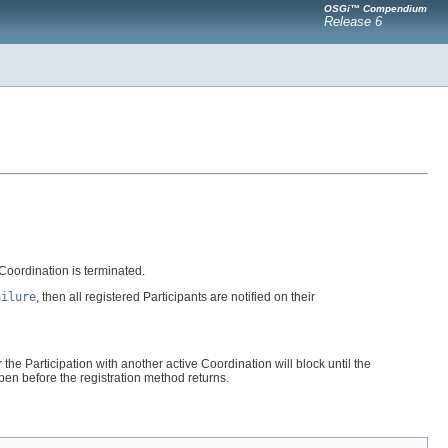
OSGi™ Compendium
Release 6
e Coordination is terminated.
ailure
, then all registered Participants are notified on their
 the Participation with another active Coordination will block until the
ppen before the registration method returns.