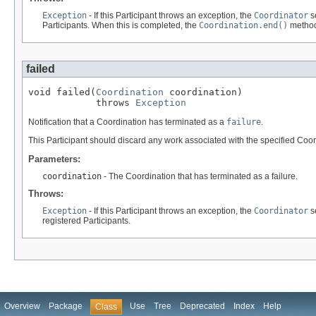
Exception
- If this Participant throws an exception, the
Coordinator
s
Participants. When this is completed, the
Coordination.end()
method
failed
void failed(
Coordination
 coordination)

            throws 
Exception
Notification that a Coordination has terminated as a
failure
.
This Participant should discard any work associated with the specified Coor
Parameters:
coordination
- The Coordination that has terminated as a failure.
Throws:
Exception
- If this Participant throws an exception, the
Coordinator
s
registered Participants.
Overview
Package
Use
Tree
Deprecated
Index
Help
Class