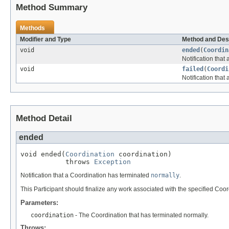
Method Summary
Methods
Modifier and Type
Method and Des
void
ended
(
Coordin
Notification tha
void
failed
(
Coordi
Notification that
Method Detail
ended
void ended(
Coordination
 coordination)

           throws 
Exception
Notification that a Coordination has terminated
normally
.
This Participant should finalize any work associated with the specified Coor
Parameters:
coordination
- The Coordination that has terminated normally.
Throws: