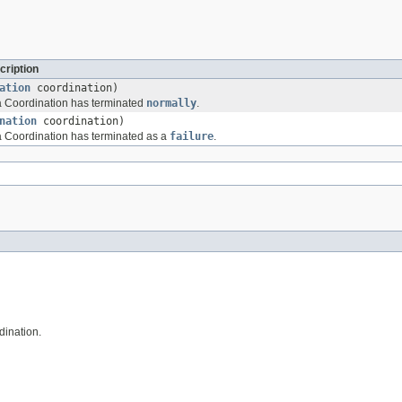
cription
ation
coordination)
t a Coordination has terminated
normally
.
nation
coordination)
 a Coordination has terminated as a
failure
.
dination.