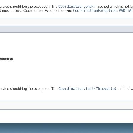
ervice should log the exception. The
Coordination.end()
method which is notifyi
 must throw a CoordinationException of type
CoordinationException.PARTIA
dination.
ervice should log the exception. The
Coordination.fail(Throwable)
method whi