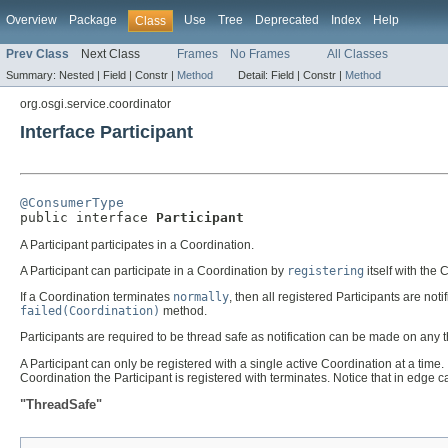
Overview
Package
Use
Tree
Deprecated
Index
Help
Class
Prev Class
Next Class
Frames
No Frames
All Classes
Summary:
Nested |
Field |
Constr |
Method
Detail:
Field |
Constr |
Method
org.osgi.service.coordinator
Interface Participant
@ConsumerType

public interface 
Participant
A Participant participates in a Coordination.
A Participant can participate in a Coordination by
registering
itself with the 
If a Coordination terminates
normally
, then all registered Participants are noti
failed(Coordination)
method.
Participants are required to be thread safe as notification can be made on any 
A Participant can only be registered with a single active Coordination at a time. I
Coordination the Participant is registered with terminates. Notice that in edge 
"ThreadSafe"