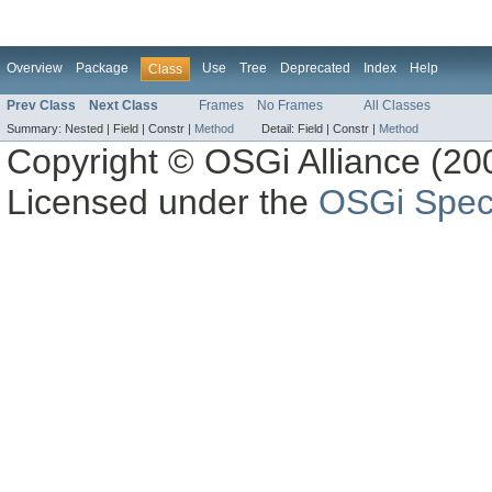
Overview
Package
Use
Tree
Deprecated
Index
Help
Class
Prev Class
Next Class
Frames
No Frames
All Classes
Summary:
Nested |
Field |
Constr |
Method
Detail:
Field |
Constr |
Method
Copyright © OSGi Alliance (200
Licensed under the
OSGi Speci