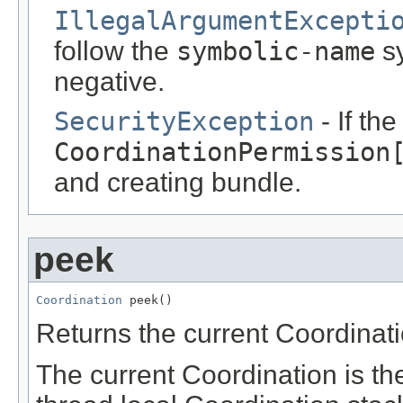
IllegalArgumentExcepti
follow the
symbolic-name
sy
negative.
SecurityException
- If th
CoordinationPermission
and creating bundle.
peek
Coordination
 peek()
Returns the current Coordinati
The current Coordination is the