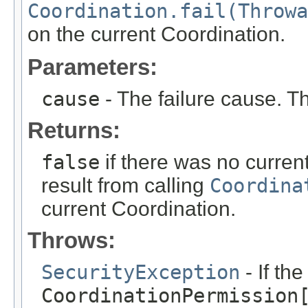
Coordination.fail(Throwa
on the current Coordination.
Parameters:
cause
- The failure cause. T
Returns:
false
if there was no curren
result from calling
Coordina
current Coordination.
Throws:
SecurityException
- If th
CoordinationPermission