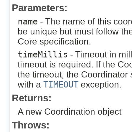
Parameters:
name
- The name of this coor
be unique but must follow th
Core specification.
timeMillis
- Timeout in mil
timeout is required. If the Co
the timeout, the Coordinator 
with a
TIMEOUT
exception.
Returns:
A new Coordination object
Throws: