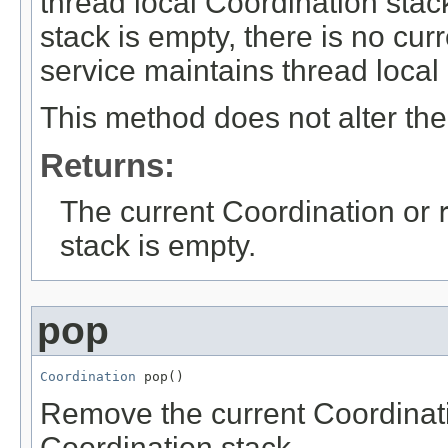
thread local Coordination stack
stack is empty, there is no cu
service maintains thread local
This method does not alter the
Returns:
The current Coordination or
stack is empty.
pop
Coordination
 pop()
Remove the current Coordinati
Coordination stack.