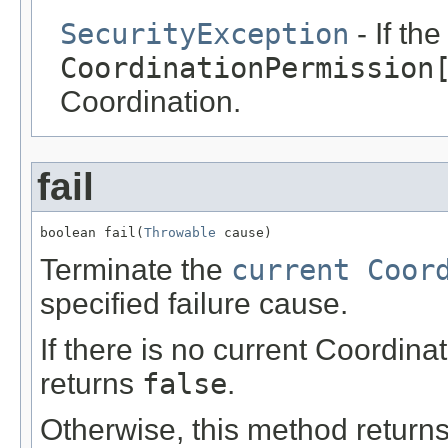
SecurityException
- If th
CoordinationPermission
Coordination.
fail
boolean fail(
Throwable
 cause)
Terminate the
current Coor
specified failure cause.
If there is no current Coordin
returns
false
.
Otherwise, this method returns 