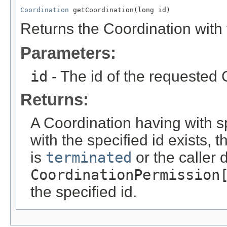
Coordination
 getCoordination(long id)
Returns the Coordination with t
Parameters:
id
- The id of the requested 
Returns:
A Coordination having with s
with the specified id exists, 
is
terminated
or the caller
CoordinationPermission
the specified id.