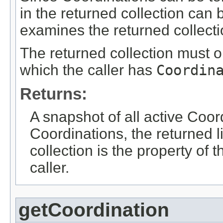
in the returned collection can 
examines the returned collecti
The returned collection must o
which the caller has
Coordin
Returns:
A snapshot of all active Coord
Coordinations, the returned l
collection is the property of 
caller.
getCoordination