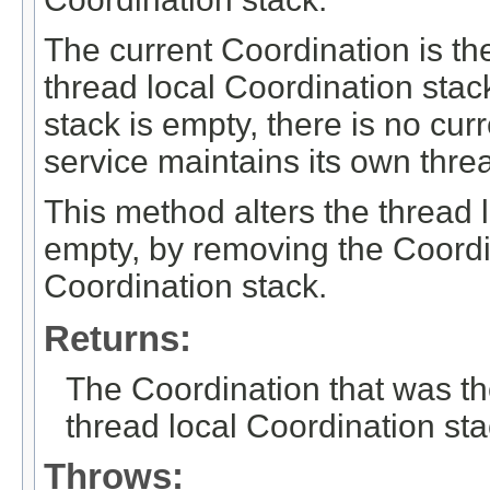
The current Coordination is the
thread local Coordination stack
stack is empty, there is no cu
service maintains its own thre
This method alters the thread lo
empty, by removing the Coordin
Coordination stack.
Returns:
The Coordination that was th
thread local Coordination sta
Throws: