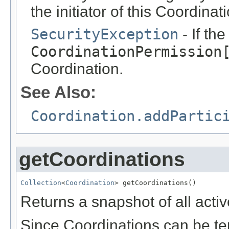
the initiator of this Coordinat
SecurityException
- If th
CoordinationPermission
Coordination.
See Also:
Coordination.addPartic
getCoordinations
Collection
<
Coordination
> getCoordinations()
Returns a snapshot of all acti
Since Coordinations can be te