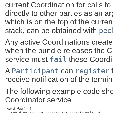
current Coordination for calls to
directly to other parties as an 
which is on the top of the curre
stack, can be obtained with
pee
Any active Coordinations creat
when the bundle releases the C
service must
fail
these Coordi
A
Participant
can
register
t
receive notification of the termi
The following example code sh
Coordinator service.
 void foo() {

   Coordination c = coordinator.begin("work", 0);
