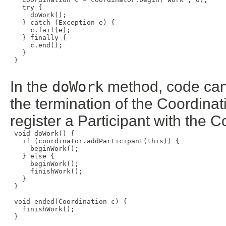
   try {

     doWork();

   } catch (Exception e) {

     c.fail(e);

   } finally {

     c.end();

   }

 }

In the
doWork
method, code can b
the termination of the Coordina
register a Participant with the C
 void doWork() {

   if (coordinator.addParticipant(this)) {

     beginWork();

   } else {

     beginWork();

     finishWork();

   }

 }

 void ended(Coordination c) {

   finishWork();

 }
