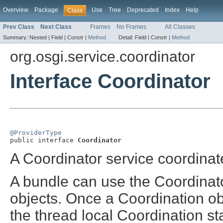
Overview
Package
Use
Tree
Deprecated
Index
Help
Class
Prev Class
Next Class
Frames
No Frames
All Classes
Summary:
Nested |
Field |
Constr |
Method
Detail:
Field |
Constr |
Method
org.osgi.service.coordinator
Interface Coordinator
@ProviderType

public interface 
Coordinator
A Coordinator service coordinate
A bundle can use the Coordinato
objects. Once a Coordination obj
the thread local Coordination st