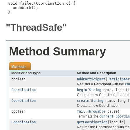
 void failed(Coordination c) {

   undoWork();

 }

"ThreadSafe"
Method Summary
Methods
Modifier and Type
Method and Description
boolean
addParticipant
(
Participant
Register a Participant with the
cu
Coordination
begin
(
String
name, long ti
Create a new Coordination and m
Coordination
create
(
String
name, long t
Create a new Coordination.
boolean
fail
(
Throwable
cause)
Terminate the
current Coordin
Coordination
getCoordination
(long id)
Returns the Coordination with the 