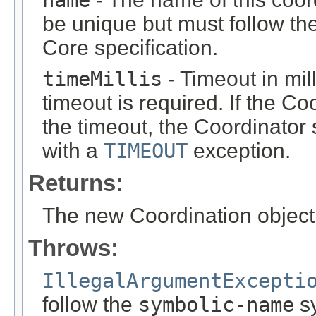
name
be unique but must follow th
Core specification.
timeMillis
- Timeout in mil
timeout is required. If the Co
the timeout, the Coordinator 
with a
TIMEOUT
exception.
Returns:
The new Coordination object
Throws:
IllegalArgumentExcepti
follow the
symbolic-name
sy