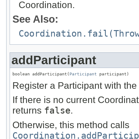
Coordination.
See Also:
Coordination.fail(Thro
addParticipant
boolean addParticipant(
Participant
 participant)
Register a Participant with th
If there is no current Coordin
returns
false
.
Otherwise, this method calls
Coordination.addParticip