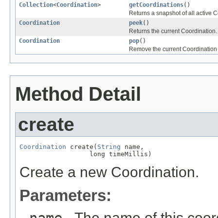
Collection
<
Coordination
>
getCoordinations
()
Returns a snapshot of all active 
Coordination
peek
()
Returns the current Coordination.
Coordination
pop
()
Remove the current Coordination f
Method Detail
create
Coordination
 create(
String
 name,

                  long timeMillis)
Create a new Coordination.
Parameters:
- The name of this coor