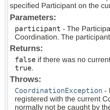
specified Participant on the c
Parameters:
participant
- The Participa
Coordination. The participan
Returns:
false
if there was no curren
true
.
Throws:
CoordinationException
- 
registered with the current C
normally not be caught by the