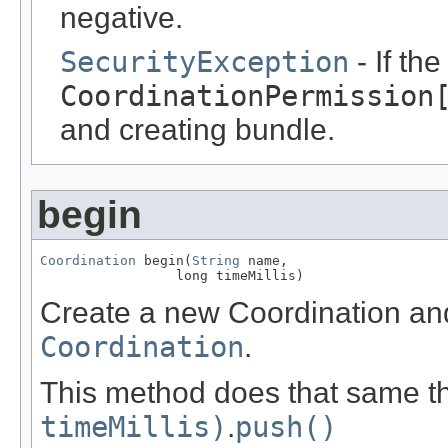
negative.
SecurityException
- If th
CoordinationPermission
and creating bundle.
begin
Coordination
 begin(
String
 name,

                 long timeMillis)
Create a new Coordination an
Coordination
.
This method does that same th
timeMillis)
.
push()