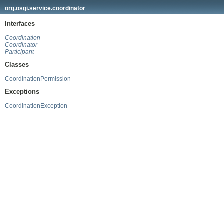
org.osgi.service.coordinator
Interfaces
Coordination
Coordinator
Participant
Classes
CoordinationPermission
Exceptions
CoordinationException