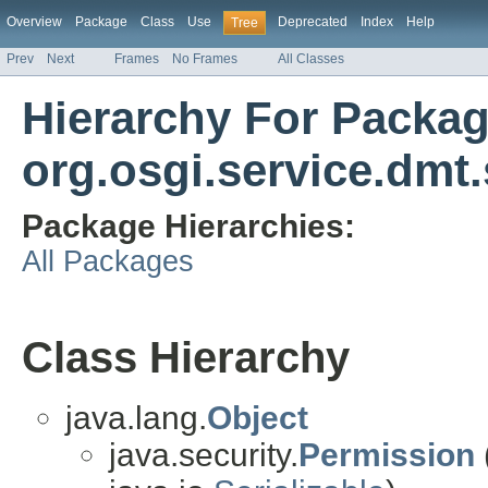
Overview
Package
Class
Use
Deprecated
Index
Help
Tree
Prev
Next
Frames
No Frames
All Classes
Hierarchy For Packa
org.osgi.service.dmt.
Package Hierarchies:
All Packages
Class Hierarchy
java.lang.
Object
java.security.
Permission