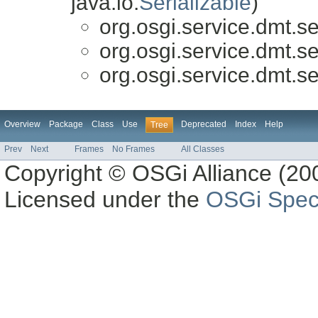
java.io.
Serializable
)
org.osgi.service.dmt.se
org.osgi.service.dmt.se
org.osgi.service.dmt.se
Overview
Package
Class
Use
Deprecated
Index
Help
Tree
Prev
Next
Frames
No Frames
All Classes
Copyright © OSGi Alliance (200
Licensed under the
OSGi Speci