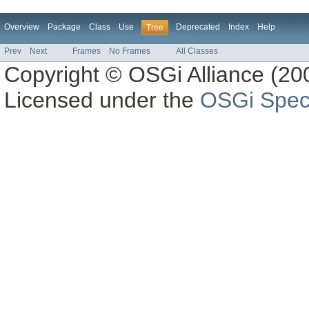
Overview
Package
Class
Use
Deprecated
Index
Help
Tree
Prev
Next
Frames
No Frames
All Classes
Copyright © OSGi Alliance (200
Licensed under the
OSGi Speci