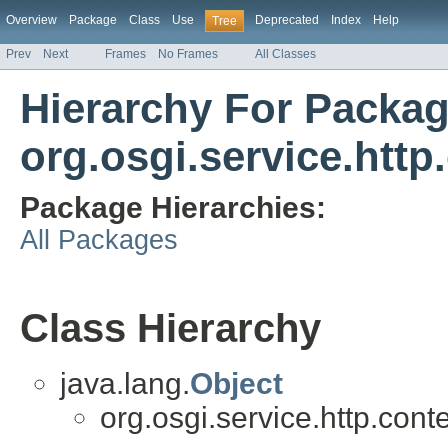
Overview
Package
Class
Use
Deprecated
Index
Help
Tree
Prev
Next
Frames
No Frames
All Classes
Hierarchy For Packa
org.osgi.service.http
Package Hierarchies:
All Packages
Class Hierarchy
java.lang.
Object
org.osgi.service.http.conte