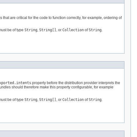
s that are critical for the code to function correctly, for example, ordering of
must be of type
String
,
String[]
, or
Collection
of
String
.
xported.intents
property before the distribution provider interprets the
Bundles should therefore make this property configurable, for example
must be of type
String
,
String[]
, or
Collection
of
String
.