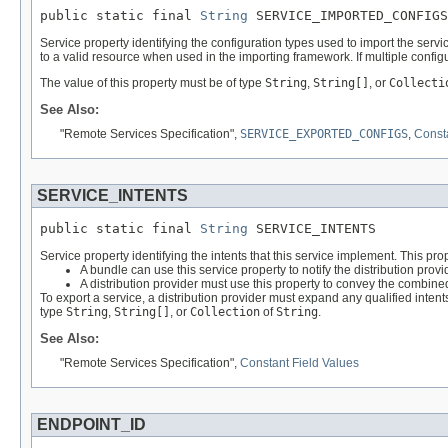
public static final 
String
 SERVICE_IMPORTED_CONFIGS
Service property identifying the configuration types used to import the serv
to a valid resource when used in the importing framework. If multiple configu
The value of this property must be of type
String
,
String[]
, or
Collecti
See Also:
"Remote Services Specification",
SERVICE_EXPORTED_CONFIGS
,
Consta
SERVICE_INTENTS
public static final 
String
 SERVICE_INTENTS
Service property identifying the intents that this service implement. This pr
A bundle can use this service property to notify the distribution pro
A distribution provider must use this property to convey the combined 
To export a service, a distribution provider must expand any qualified intent
type
String
,
String[]
, or
Collection
of
String
.
See Also:
"Remote Services Specification",
Constant Field Values
ENDPOINT_ID