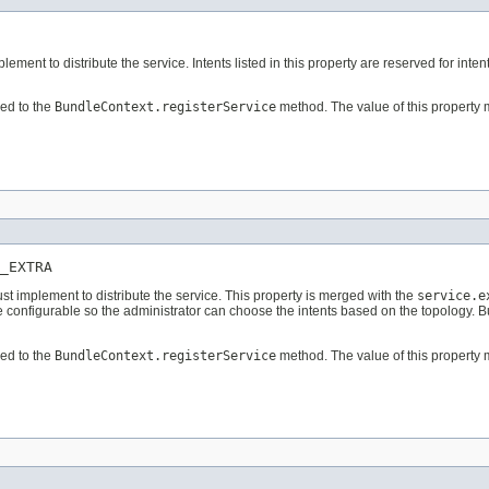
ement to distribute the service. Intents listed in this property are reserved for intent
ed to the
BundleContext.registerService
method. The value of this property 
_EXTRA
must implement to distribute the service. This property is merged with the
service.e
 be configurable so the administrator can choose the intents based on the topology. 
ed to the
BundleContext.registerService
method. The value of this property 