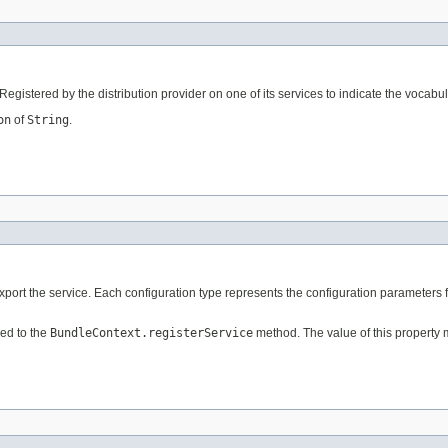
 Registered by the distribution provider on one of its services to indicate the vocabu
on
of
String
.
export the service. Each configuration type represents the configuration parameters 
ed to the
BundleContext.registerService
method. The value of this property 