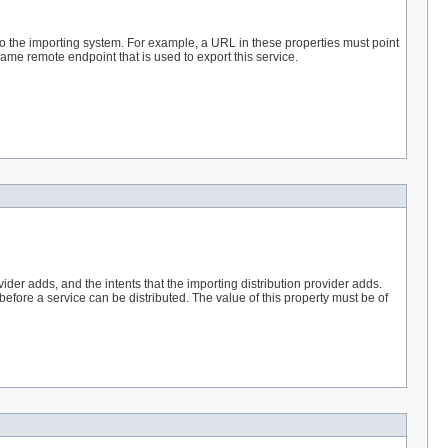
 to the importing system. For example, a URL in these properties must point
same remote endpoint that is used to export this service.
vider adds, and the intents that the importing distribution provider adds.
before a service can be distributed. The value of this property must be of