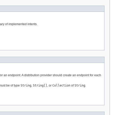
lary of implemented intents.
for an endpoint. A distribution provider should create an endpoint for each
must be of type
String
,
String[]
, or
Collection
of
String
.