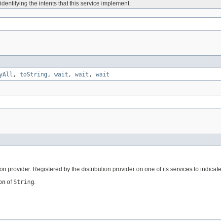
identifying the intents that this service implement.
yAll
,
toString
,
wait
,
wait
,
wait
on provider. Registered by the distribution provider on one of its services to indica
on
of
String
.