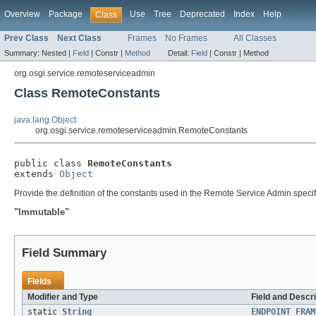
Overview
Package
Use
Tree
Deprecated
Index
Help
Class
Prev Class
Next Class
Frames
No Frames
All Classes
Summary:
Nested |
Field
|
Constr |
Method
Detail:
Field
|
Constr |
Method
org.osgi.service.remoteserviceadmin
Class RemoteConstants
java.lang.Object
org.osgi.service.remoteserviceadmin.RemoteConstants
public class 
RemoteConstants
extends 
Object
Provide the definition of the constants used in the Remote Service Admin specif
"Immutable"
Field Summary
Fields
Modifier and Type
Field and Descri
static
String
ENDPOINT_FRAM