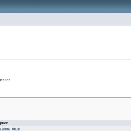
ication.
ption
EWORK_UUID