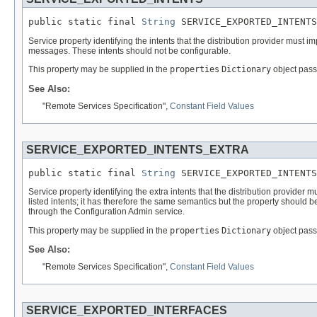
public static final 
String
 SERVICE_EXPORTED_INTENTS
Service property identifying the intents that the distribution provider must impl
messages. These intents should not be configurable.
This property may be supplied in the
properties
Dictionary
object pass
See Also:
"Remote Services Specification",
Constant Field Values
SERVICE_EXPORTED_INTENTS_EXTRA
public static final 
String
 SERVICE_EXPORTED_INTENTS
Service property identifying the extra intents that the distribution provider 
listed intents; it has therefore the same semantics but the property should
through the Configuration Admin service.
This property may be supplied in the
properties
Dictionary
object pass
See Also:
"Remote Services Specification",
Constant Field Values
SERVICE_EXPORTED_INTERFACES