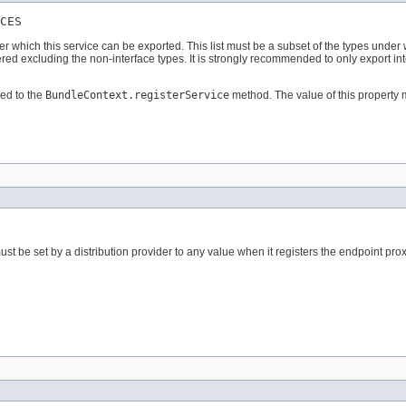
CES
der which this service can be exported. This list must be a subset of the types under
ered excluding the non-interface types. It is strongly recommended to only export in
ed to the
BundleContext.registerService
method. The value of this property 
st be set by a distribution provider to any value when it registers the endpoint prox