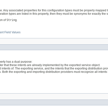
ice. Any associated properties for this configuration types must be properly mapped
ration types are listed in this property, then they must be synonyms for exactly the 
on
of
String
.
nt Field Values
operty has a dual purpose:
vider that these intents are already implemented by the exported service object.
intents of: The exporting service, and the intents that the exporting distribution pro
s. Both the exporting and importing distribution providers must recognize all intents 