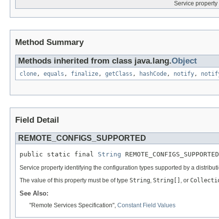
Service property 
Method Summary
Methods inherited from class java.lang.
Object
clone
,
equals
,
finalize
,
getClass
,
hashCode
,
notify
,
notif
Field Detail
REMOTE_CONFIGS_SUPPORTED
public static final 
String
 REMOTE_CONFIGS_SUPPORTED
Service property identifying the configuration types supported by a distributi
The value of this property must be of type
String
,
String[]
, or
Collecti
See Also:
"Remote Services Specification",
Constant Field Values