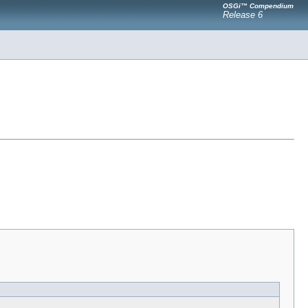
OSGi™ Compendium
Release 6