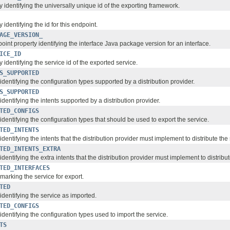
 identifying the universally unique id of the exporting framework.
 identifying the id for this endpoint.
AGE_VERSION_
point property identifying the interface Java package version for an interface.
ICE_ID
 identifying the service id of the exported service.
S_SUPPORTED
identifying the configuration types supported by a distribution provider.
S_SUPPORTED
identifying the intents supported by a distribution provider.
TED_CONFIGS
identifying the configuration types that should be used to export the service.
TED_INTENTS
identifying the intents that the distribution provider must implement to distribute the 
TED_INTENTS_EXTRA
identifying the extra intents that the distribution provider must implement to distribut
TED_INTERFACES
marking the service for export.
TED
identifying the service as imported.
TED_CONFIGS
identifying the configuration types used to import the service.
TS