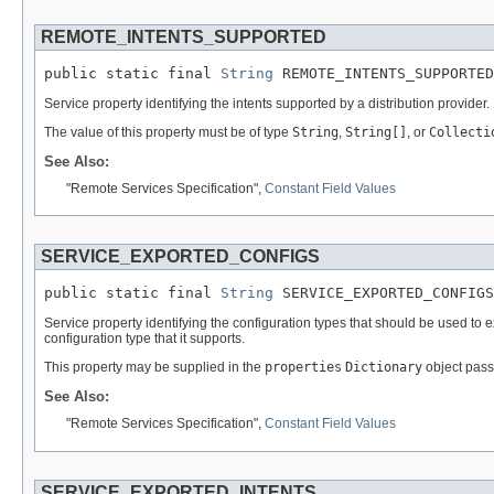
REMOTE_INTENTS_SUPPORTED
public static final 
String
 REMOTE_INTENTS_SUPPORTED
Service property identifying the intents supported by a distribution provider.
The value of this property must be of type
String
,
String[]
, or
Collecti
See Also:
"Remote Services Specification",
Constant Field Values
SERVICE_EXPORTED_CONFIGS
public static final 
String
 SERVICE_EXPORTED_CONFIGS
Service property identifying the configuration types that should be used to 
configuration type that it supports.
This property may be supplied in the
properties
Dictionary
object pass
See Also:
"Remote Services Specification",
Constant Field Values
SERVICE_EXPORTED_INTENTS