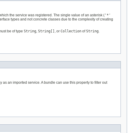
 which the service was registered. The single value of an asterisk (
'*'
terface types and not concrete classes due to the complexity of creating
must be of type
String
,
String[]
, or
Collection
of
String
.
y as an imported service. A bundle can use this property to filter out