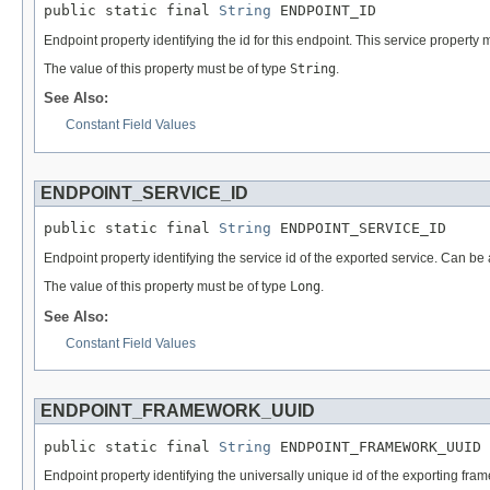
public static final 
String
 ENDPOINT_ID
Endpoint property identifying the id for this endpoint. This service property 
The value of this property must be of type
String
.
See Also:
Constant Field Values
ENDPOINT_SERVICE_ID
public static final 
String
 ENDPOINT_SERVICE_ID
Endpoint property identifying the service id of the exported service. Can be 
The value of this property must be of type
Long
.
See Also:
Constant Field Values
ENDPOINT_FRAMEWORK_UUID
public static final 
String
 ENDPOINT_FRAMEWORK_UUID
Endpoint property identifying the universally unique id of the exporting fra