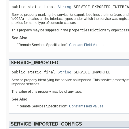
public static final 
String
 SERVICE_EXPORTED_INTERFA
Service property marking the service for export. It defines the interfaces un
\u002A) indicates all the interface types under which the service was regist
proxies for some type of concrete classes.
This property may be supplied in the
properties
Dictionary
object pass
See Also:
"Remote Services Specification",
Constant Field Values
SERVICE_IMPORTED
public static final 
String
 SERVICE_IMPORTED
Service property identifying the service as imported. This service property mu
imported services.
The value of this property may be of any type.
See Also:
"Remote Services Specification",
Constant Field Values
SERVICE_IMPORTED_CONFIGS