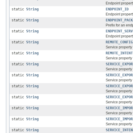
Endpoint property
static
String
ENDPOINT_ID
Endpoint property
static
String
ENDPOINT_PACK
Prefix for an end
static
String
ENDPOINT_SERV
Endpoint property
static
String
REMOTE_CONFIG
Service property 
static
String
REMOTE_INTENT
Service property 
static
String
SERVICE_EXPOR
Service property 
static
String
SERVICE_EXPOR
Service property 
static
String
SERVICE_EXPOR
Service property 
static
String
SERVICE_EXPOR
Service property 
static
String
SERVICE_IMPOR
Service property 
static
String
SERVICE_IMPOR
Service property 
static
String
SERVICE_INTEN