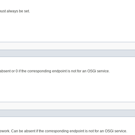
must always be set.
absent or 0 if the corresponding endpoint is not for an OSGi service.
mework. Can be absent if the corresponding endpoint is not for an OSGi service.