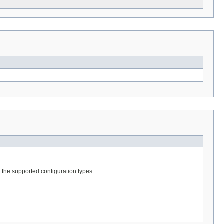
te the supported configuration types.