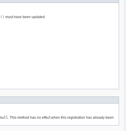
e()
must have been updated.
null
. This method has no effect when this registration has already been