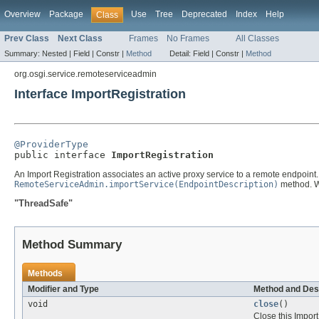
Overview
Package
Use
Tree
Deprecated
Index
Help
Class
Prev Class
Next Class
Frames
No Frames
All Classes
Summary:
Nested |
Field |
Constr |
Method
Detail:
Field |
Constr |
Method
org.osgi.service.remoteserviceadmin
Interface ImportRegistration
@ProviderType

public interface 
ImportRegistration
An Import Registration associates an active proxy service to a remote endpoint. 
RemoteServiceAdmin.importService(EndpointDescription)
method. Wh
"ThreadSafe"
Method Summary
Methods
Modifier and Type
Method and Des
void
close
()
Close this Import