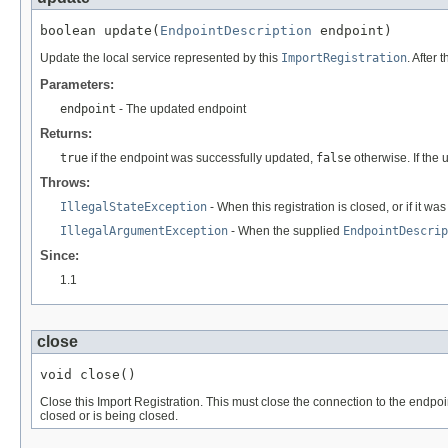
boolean update(
EndpointDescription
 endpoint)
Update the local service represented by this
ImportRegistration
. After
Parameters:
endpoint
- The updated endpoint
Returns:
true
if the endpoint was successfully updated,
false
otherwise. If the 
Throws:
IllegalStateException
- When this registration is closed, or if it wa
IllegalArgumentException
- When the supplied
EndpointDescrip
Since:
1.1
close
void close()
Close this Import Registration. This must close the connection to the endpoi
closed or is being closed.