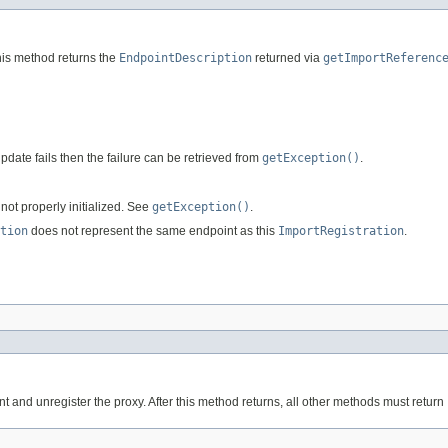
 this method returns the
EndpointDescription
returned via
getImportReferenc
update fails then the failure can be retrieved from
getException()
.
s not properly initialized. See
getException()
.
tion
does not represent the same endpoint as this
ImportRegistration
.
nt and unregister the proxy. After this method returns, all other methods must return