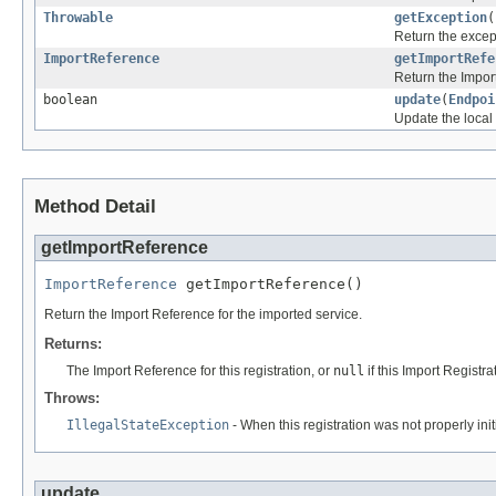
Throwable
getException
(
Return the except
ImportReference
getImportRefe
Return the Impor
boolean
update
(
Endpoi
Update the local
Method Detail
getImportReference
ImportReference
 getImportReference()
Return the Import Reference for the imported service.
Returns:
The Import Reference for this registration, or
null
if this Import Registra
Throws:
IllegalStateException
- When this registration was not properly ini
update