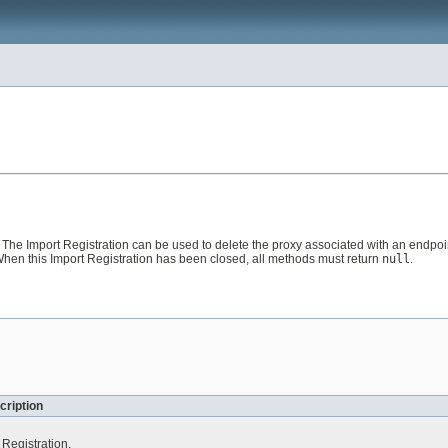
The Import Registration can be used to delete the proxy associated with an endpoint.
en this Import Registration has been closed, all methods must return
null
.
cription
 Registration.