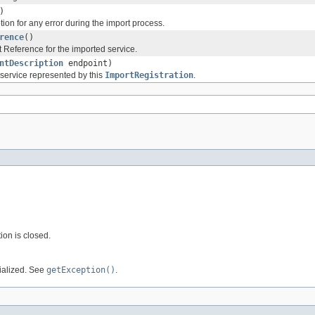
)
ion for any error during the import process.
rence
()
t Reference for the imported service.
ntDescription
endpoint)
 service represented by this
ImportRegistration
.
tion is closed.
tialized. See
getException()
.