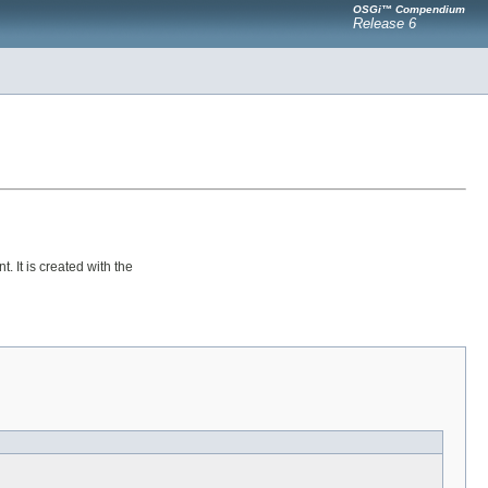
OSGi™ Compendium
Release 6
 It is created with the