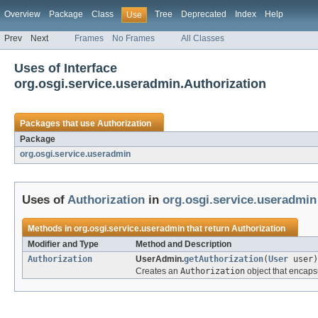
Overview
Package
Class
Tree
Deprecated
Index
Help
Use
Prev
Next
Frames
No Frames
All Classes
Uses of Interface
org.osgi.service.useradmin.Authorization
Packages that use
Authorization
Package
org.osgi.service.useradmin
Uses of
Authorization
in
org.osgi.service.useradmin
Methods in
org.osgi.service.useradmin
that return
Authorization
Modifier and Type
Method and Description
Authorization
UserAdmin.
getAuthorization
(
User
user)
Creates an
Authorization
object that encaps