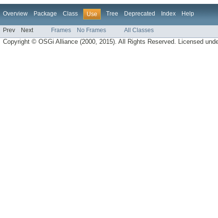
Overview
Package
Class
Tree
Deprecated
Index
Help
Use
Prev
Next
Frames
No Frames
All Classes
Copyright © OSGi Alliance (2000, 2015). All Rights Reserved. Licensed und