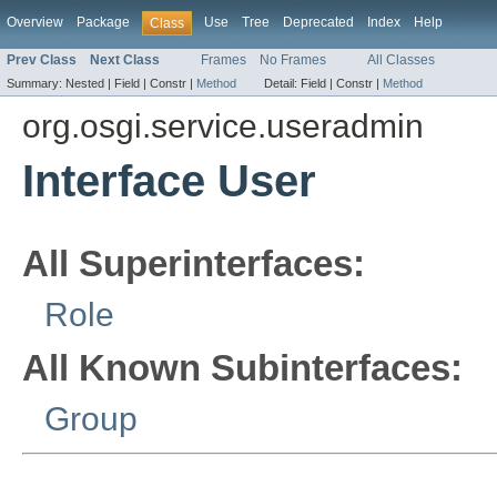
Overview
Package
Use
Tree
Deprecated
Index
Help
Class
Prev Class
Next Class
Frames
No Frames
All Classes
Summary:
Nested |
Field |
Constr |
Method
Detail:
Field |
Constr |
Method
org.osgi.service.useradmin
Interface User
All Superinterfaces:
Role
All Known Subinterfaces:
Group