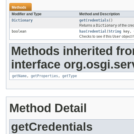
Methods
Modifier and Type
Method and Description
Dictionary
getCredentials
()
Returns a
Dictionary
of the cred
boolean
hasCredential
(
String
key,
Checks to see if this
User
object h
Methods inherited fr
interface org.osgi.se
getName
,
getProperties
,
getType
Method Detail
getCredentials