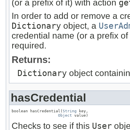
(or a prefix of it) with action
ge
In order to add or remove a cr
Dictionary
object, a
UserAd
credential name (or a prefix of 
required.
Returns:
Dictionary
object containin
hasCredential
boolean hasCredential(
String
 key,

Object
 value)
Checks to see if this
User
obje