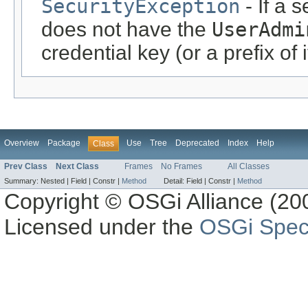
SecurityException
- If a 
does not have the
UserAdmi
credential key (or a prefix of 
Overview
Package
Use
Tree
Deprecated
Index
Help
Class
Prev Class
Next Class
Frames
No Frames
All Classes
Summary:
Nested |
Field |
Constr |
Method
Detail:
Field |
Constr |
Method
Copyright © OSGi Alliance (200
Licensed under the
OSGi Speci