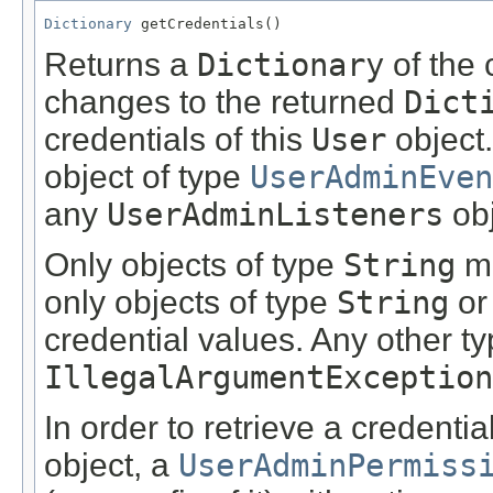
Dictionary
 getCredentials()
Returns a
Dictionary
of the 
changes to the returned
Dict
credentials of this
User
object.
object of type
UserAdminEven
any
UserAdminListeners
obj
Only objects of type
String
ma
only objects of type
String
or
credential values. Any other t
IllegalArgumentException
In order to retrieve a credenti
object, a
UserAdminPermiss