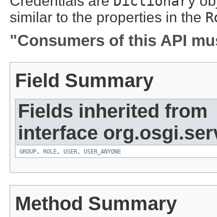
Credentials are
Dictionary
obj
similar to the properties in the
R
"Consumers of this API mus
Field Summary
Fields inherited from
interface org.osgi.se
GROUP
,
ROLE
,
USER
,
USER_ANYONE
Method Summary