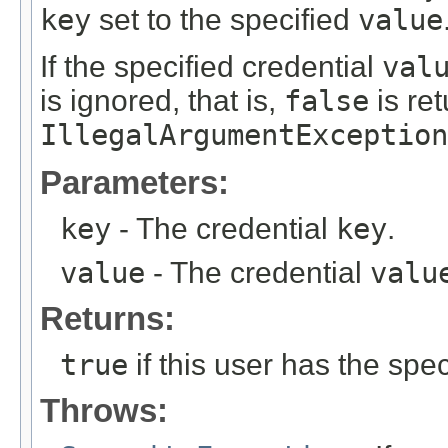
key
set to the specified
value
If the specified credential
val
is ignored, that is,
false
is re
IllegalArgumentException
Parameters:
key
- The credential
key
.
value
- The credential
valu
Returns:
true
if this user has the spec
Throws: