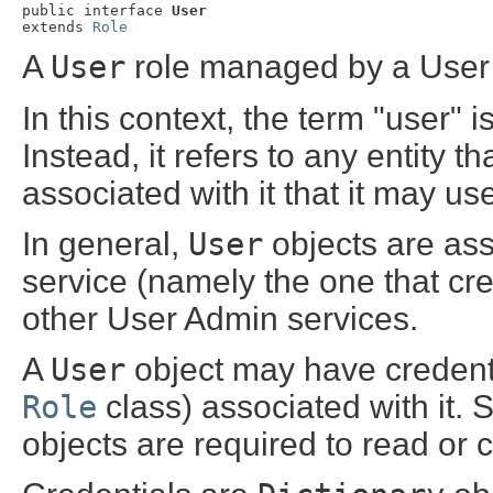
public interface 
User
extends 
Role
A
User
role managed by a User 
In this context, the term "user" 
Instead, it refers to any entity
associated with it that it may use
In general,
User
objects are ass
service (namely the one that cr
other User Admin services.
A
User
object may have credenti
Role
class) associated with it. 
objects are required to read or