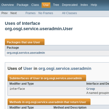
Overview
Package
Class
Tree
Deprecated
Index
Help
Use
Prev
Next
Frames
No Frames
All Classes
Uses of Interface
org.osgi.service.useradmin.User
Packages that use
User
Package
org.osgi.service.useradmin
Uses of
User
in
org.osgi.service.useradmin
Subinterfaces of
User
in
org.osgi.service.useradmin
Modifier and Type
Interface and De
interface
Group
A named grouping
Methods in
org.osgi.service.useradmin
that return
User
Modifier and Type
Method and Description