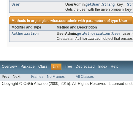
User
UserAdmin.
getUser
(
String
key,
St
Gets the user with the given property
key
-
Methods in
org.osgi.service.useradmin
with parameters of type
User
Modifier and Type
Method and Description
Authorization
UserAdmin.
getAuthorization
(
User
user)
Creates an
Authorization
object that encaps
Overview
Package
Class
Tree
Deprecated
Index
Help
Use
Prev
Next
Frames
No Frames
All Classes
Copyright © OSGi Alliance (2000, 2015). All Rights Reserved. Licensed und