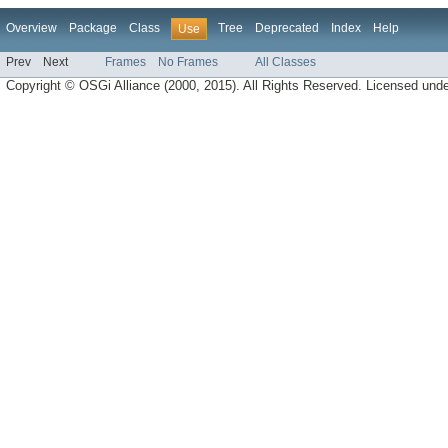
Overview
Package
Class
Tree
Deprecated
Index
Help
Use
Prev
Next
Frames
No Frames
All Classes
Copyright © OSGi Alliance (2000, 2015). All Rights Reserved. Licensed und