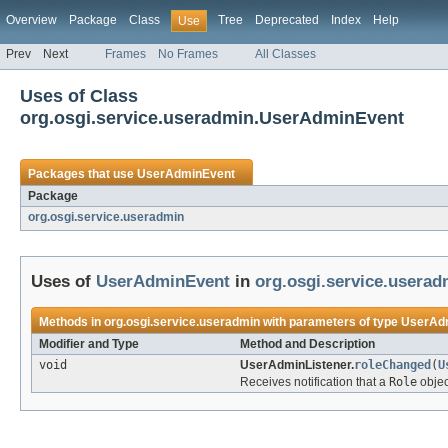
Overview
Package
Class
Tree
Deprecated
Index
Help
Use
Prev
Next
Frames
No Frames
All Classes
Uses of Class
org.osgi.service.useradmin.UserAdminEvent
Packages that use
UserAdminEvent
Package
org.osgi.service.useradmin
Uses of
UserAdminEvent
in
org.osgi.service.userad
Methods in
org.osgi.service.useradmin
with parameters of type
UserAd
Modifier and Type
Method and Description
void
UserAdminListener.
roleChanged
(
U
Receives notification that a
Role
objec