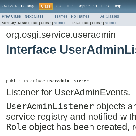
Overview
Package
Use
Tree
Deprecated
Index
Help
Class
Prev Class
Next Class
Frames
No Frames
All Classes
Summary:
Nested |
Field |
Constr |
Method
Detail:
Field |
Constr |
Method
org.osgi.service.useradmin
Interface UserAdminLi
public interface 
UserAdminListener
Listener for UserAdminEvents.
UserAdminListener
objects a
service registry and notified wit
Role
object has been created, 