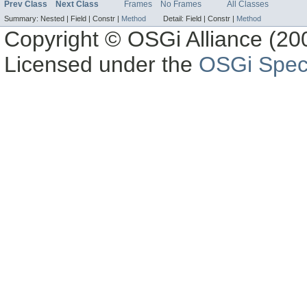
Prev Class
Next Class
Frames
No Frames
All Classes
Summary:
Nested |
Field |
Constr |
Method
Detail:
Field |
Constr |
Method
Copyright © OSGi Alliance (200
Licensed under the
OSGi Speci