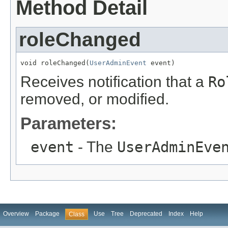
Method Detail
roleChanged
void roleChanged(
UserAdminEvent
 event)
Receives notification that a
Ro
removed, or modified.
Parameters:
event
- The
UserAdminEve
Overview
Package
Use
Tree
Deprecated
Index
Help
Class