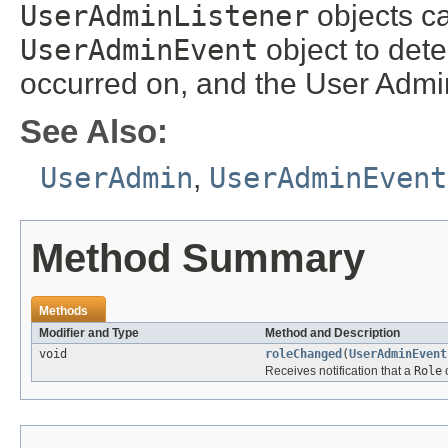
UserAdminListener
objects ca
UserAdminEvent
object to dete
occurred on, and the User Admin
See Also:
UserAdmin
,
UserAdminEvent
Method Summary
Methods
Modifier and Type
Method and Description
void
roleChanged
(
UserAdminEvent
Receives notification that a
Role
o