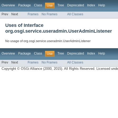
Overview
Package
Class
Tree
Deprecated
Index
Help
Use
Prev
Next
Frames
No Frames
All Classes
Uses of Interface
org.osgi.service.useradmin.UserAdminListener
No usage of org.osgi.service.useradmin.UserAdminListener
Overview
Package
Class
Tree
Deprecated
Index
Help
Use
Prev
Next
Frames
No Frames
All Classes
Copyright © OSGi Alliance (2000, 2015). All Rights Reserved. Licensed und