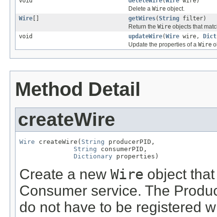
void
deleteWire
(
Wire
wire)
Delete a
Wire
object.
Wire
[]
getWires
(
String
filter)
Return the
Wire
objects that mat
void
updateWire
(
Wire
wire,
Dict
Update the properties of a
Wire
o
Method Detail
createWire
Wire
 createWire(
String
 producerPID,

String
 consumerPID,

Dictionary
 properties)
Create a new
Wire
object that
Consumer service. The Produc
do not have to be registered 