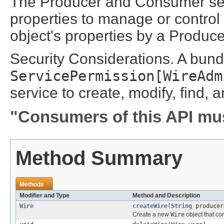
The Producer and Consumer se
properties to manage or control 
object's properties by a Produce
Security Considerations. A bun
ServicePermission[WireAdm
service to create, modify, find, 
"Consumers of this API mus
Method Summary
Methods
Modifier and Type
Method and Description
Wire
createWire
(
String
produce
Create a new
Wire
object that co