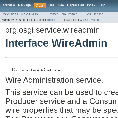
Overview
Package
Use
Tree
Deprecated
Index
Help
Class
Prev Class
Next Class
Frames
No Frames
All Classes
Summary:
Nested |
Field |
Constr |
Method
Detail:
Field |
Constr |
Method
org.osgi.service.wireadmin
Interface WireAdmin
public interface 
WireAdmin
Wire Administration service.
This service can be used to cre
Producer service and a Consum
wire properties that may be spe