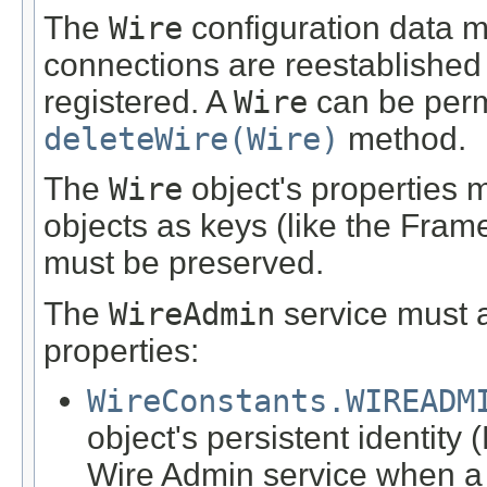
The
Wire
configuration data mu
connections are reestablishe
registered. A
Wire
can be perm
deleteWire(Wire)
method.
The
Wire
object's properties 
objects as keys (like the Fram
must be preserved.
The
WireAdmin
service must a
properties:
WireConstants.WIREADM
object's persistent identity
Wire Admin service when 