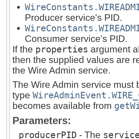
WireConstants.WIREADM
Producer service's PID.
WireConstants.WIREADM
Consumer service's PID.
If the
properties
argument al
then the supplied values are r
the Wire Admin service.
The Wire Admin service must 
type
WireAdminEvent.WIRE_
becomes available from
getW
Parameters:
producerPID
- The
servic