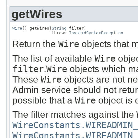
getWires
Wire
[] getWires(
String
 filter)

                throws 
InvalidSyntaxException
Return the
Wire
objects that 
The list of available
Wire
objec
filter
.
Wire
objects which m
These
Wire
objects are not n
Admin service should not retur
possible that a
Wire
object is d
The filter matches against the
WireConstants.WIREADMIN_
WireConstants.WIREADMIN_