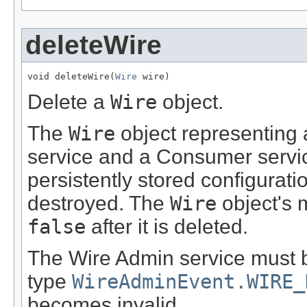
deleteWire
void deleteWire(
Wire
 wire)
Delete a
Wire
object.
The
Wire
object representing
service and a Consumer servi
persistently stored configurati
destroyed. The
Wire
object's
false
after it is deleted.
The Wire Admin service must 
type
WireAdminEvent.WIRE_
becomes invalid.