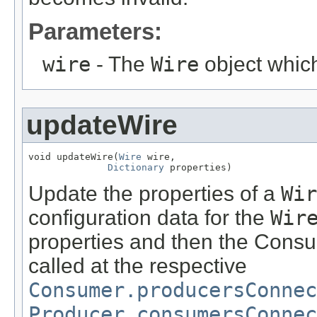
Parameters:
wire
- The
Wire
object which
updateWire
void updateWire(
Wire
 wire,

Dictionary
 properties)
Update the properties of a
Wir
configuration data for the
Wir
properties and then the Consu
called at the respective
Consumer.producersConnec
Producer.consumersConnec