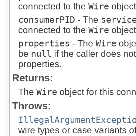
connected to the
Wire
object
consumerPID
- The
servic
connected to the
Wire
object
properties
- The
Wire
obje
be
null
if the caller does no
properties.
Returns:
The
Wire
object for this conn
Throws:
IllegalArgumentExcepti
wire types or case variants 