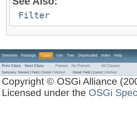
See Also:
Filter
Overview
Package
Use
Tree
Deprecated
Index
Help
Class
Prev Class
Next Class
Frames
No Frames
All Classes
Summary:
Nested |
Field |
Constr |
Method
Detail:
Field |
Constr |
Method
Copyright © OSGi Alliance (200
Licensed under the
OSGi Speci