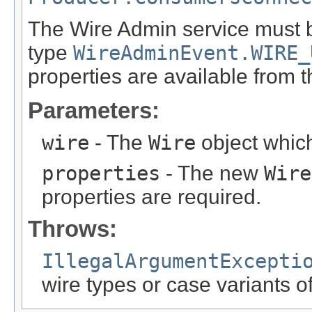
The Wire Admin service must 
type
WireAdminEvent.WIRE_
properties are available from 
Parameters:
wire
- The
Wire
object which
properties
- The new
Wire
properties are required.
Throws:
IllegalArgumentExcepti
wire types or case variants 