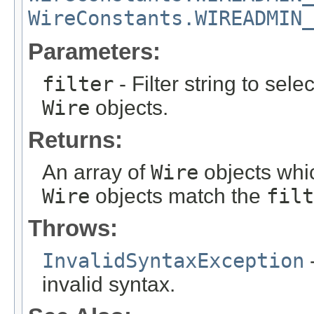
WireConstants.WIREADMIN_
Parameters:
filter
- Filter string to sele
Wire
objects.
Returns:
An array of
Wire
objects whi
Wire
objects match the
filt
Throws:
InvalidSyntaxException
-
invalid syntax.