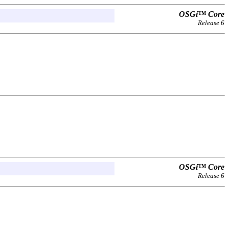
OSGi™ Core
Release 6
OSGi™ Core
Release 6