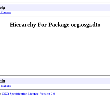
elp
l Classes
Hierarchy For Package org.osgi.dto
elp
l Classes
he
OSGi Specification License, Version 2.0