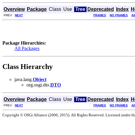
Overview
Package
Class
Use
Tree
Deprecated
Index
H
PREV
NEXT
FRAMES
NO FRAMES
Al
Package Hierarchies:
All Packages
Class Hierarchy
java.lang.
Object
org.osgi.dto.
DTO
Overview
Package
Class
Use
Tree
Deprecated
Index
H
PREV
NEXT
FRAMES
NO FRAMES
Al
Copyright © OSGi Alliance (2000, 2015). All Rights Reserved. Licensed under t