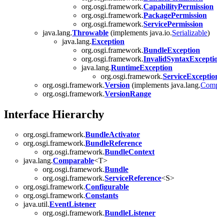
org.osgi.framework.
CapabilityPermission
org.osgi.framework.
PackagePermission
org.osgi.framework.
ServicePermission
java.lang.
Throwable
(implements java.io.
Serializable
)
java.lang.
Exception
org.osgi.framework.
BundleException
org.osgi.framework.
InvalidSyntaxExcepti
java.lang.
RuntimeException
org.osgi.framework.
ServiceExceptio
org.osgi.framework.
Version
(implements java.lang.
Comp
org.osgi.framework.
VersionRange
Interface Hierarchy
org.osgi.framework.
BundleActivator
org.osgi.framework.
BundleReference
org.osgi.framework.
BundleContext
java.lang.
Comparable
<T>
org.osgi.framework.
Bundle
org.osgi.framework.
ServiceReference
<S>
org.osgi.framework.
Configurable
org.osgi.framework.
Constants
java.util.
EventListener
org.osgi.framework.
BundleListener