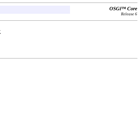
OSGi™ Core
Release 6
k