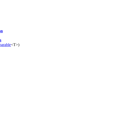
on
n
arable
<T>)