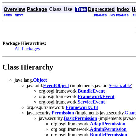
Overview
Package
Class
Use
Tree
Deprecated
Index
H
PREV
NEXT
FRAMES
NO FRAMES
Al
Package Hierarchies:
All Packages
Class Hierarchy
java.lang.
Object
java.util.
EventObject
(implements java.io.
Serializable
)
org.osgi.framework.
BundleEvent
org.osgi.framework.
FrameworkEvent
org.osgi.framework.
ServiceEvent
org.osgi.framework.
FrameworkUtil
java.security.
Permission
(implements java.security.
Guar
java.security.
BasicPermission
(implements java.io
org.osgi.framework.
AdaptPermission
org.osgi.framework.
AdminPermission
org.osgi.framework.
BundlePermission