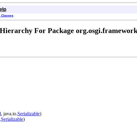
elp
l Classes
Hierarchy For Package org.osgi.framewor
d
, java.io.
Serializable
)
.
Serializable
)