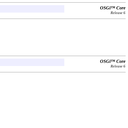
OSGi™ Core
Release 6
OSGi™ Core
Release 6