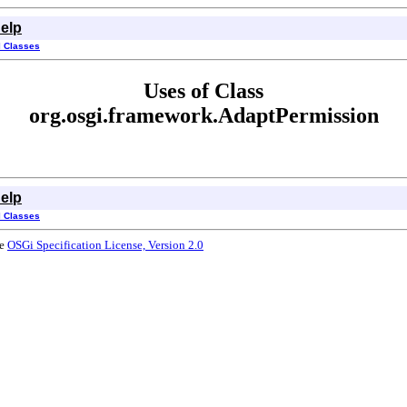
elp
l Classes
Uses of Class
org.osgi.framework.AdaptPermission
elp
l Classes
he
OSGi Specification License, Version 2.0