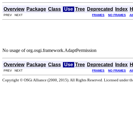
Overview
Package
Class
Use
Tree
Deprecated
Index
H
PREV NEXT
FRAMES
NO FRAMES
Al
No usage of org.osgi.framework.AdaptPermission
Overview
Package
Class
Use
Tree
Deprecated
Index
H
PREV NEXT
FRAMES
NO FRAMES
Al
Copyright © OSGi Alliance (2000, 2015). All Rights Reserved. Licensed under t