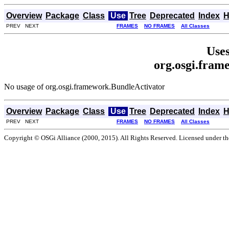
Overview
Package
Class
Use
Tree
Deprecated
Index
H
PREV NEXT
FRAMES
NO FRAMES
All Classes
Uses
org.osgi.fram
No usage of org.osgi.framework.BundleActivator
Overview
Package
Class
Use
Tree
Deprecated
Index
H
PREV NEXT
FRAMES
NO FRAMES
All Classes
Copyright © OSGi Alliance (2000, 2015). All Rights Reserved. Licensed under t