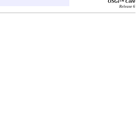
OSGi™ Core
Release 6