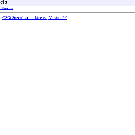
elp
l Classes
he
OSGi Specification License, Version 2.0