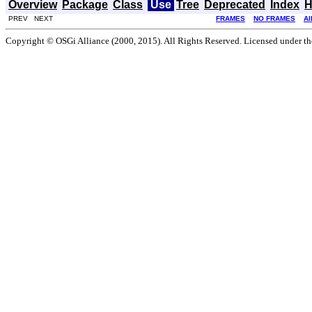
Overview
Package
Class
Use
Tree
Deprecated
Index
H
PREV NEXT
FRAMES
NO FRAMES
Al
Copyright © OSGi Alliance (2000, 2015). All Rights Reserved. Licensed under t