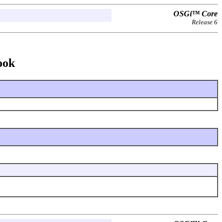
OSGi™ Core
Release 6
ook
.