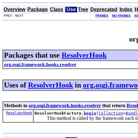
Overview
Package
Class
Use
Tree
Deprecated
Index
H
PREV NEXT
FRAMES
NO FRAMES
Al
or
Packages that use
ResolverHook
org.osgi.framework.hooks.resolver
Uses of
ResolverHook
in
org.osgi.framewo
Methods in
org.osgi.framework.hooks.resolver
that return
Reso
ResolverHook
ResolverHookFactory.
begin
(
Collection
<
Bundl
This method is called by the framework each time