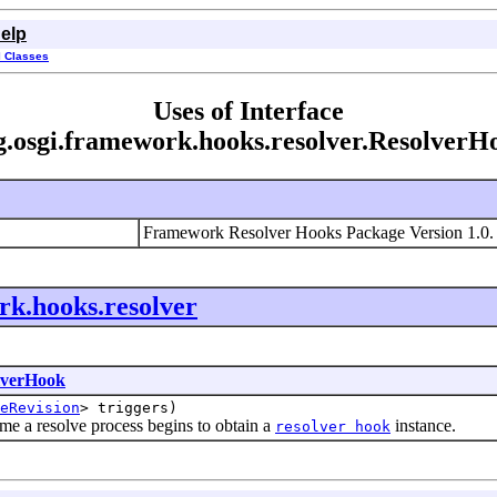
elp
l Classes
Uses of Interface
g.osgi.framework.hooks.resolver.ResolverH
Framework Resolver Hooks Package Version 1.0
rk.hooks.resolver
lverHook
eRevision
> triggers)
 a resolve process begins to obtain a
instance.
resolver hook