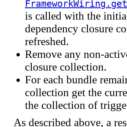
FrameworkWiring.ge
is called with the initi
dependency closure col
refreshed.
Remove any non-activ
closure collection.
For each bundle remai
collection get the curr
the collection of trigge
As described above, a reso