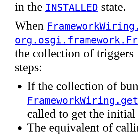
in the
state.
INSTALLED
When
FrameworkWiring
org.osgi.framework.Fr
the collection of trigger
steps:
If the collection of bu
FrameworkWiring.ge
called to get the initia
The equivalent of call