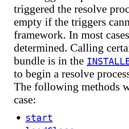
triggered the resolve pro
empty if the triggers can
framework. In most cases 
determined. Calling cert
bundle is in the
INSTALL
to begin a resolve process
The following methods wil
case:
start