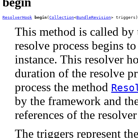
begin
ResolverHook
begin
(
Collection
<
BundleRevision
> triggers)
This method is called by
resolve process begins to
instance. This resolver h
duration of the resolve pr
process the method
Reso
by the framework and th
references of the resolve
The triggers represent th