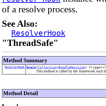
of a resolve process.
See Also:
ResolverHook
"ThreadSafe"
Method Summary
ResolverHook
begin
(
Collection
<
BundleRevision
> triggers)
This method is called by the framework each time
Method Detail