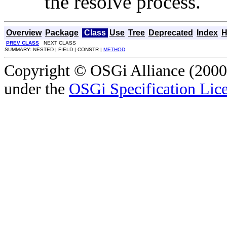
the resolve process.
Overview
Package
Class
Use
Tree
Deprecated
Index
H
PREV CLASS
NEXT CLASS
SUMMARY: NESTED | FIELD | CONSTR |
METHOD
Copyright © OSGi Alliance (2000,
under the
OSGi Specification Lice