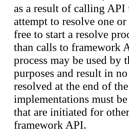
as a result of calling AP
attempt to resolve one o
free to start a resolve pr
than calls to framework 
process may be used by t
purposes and result in n
resolved at the end of th
implementations must be 
that are initiated for othe
framework API.