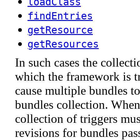
loadClass
findEntries
getResource
getResources
In such cases the collecti
which the framework is tr
cause multiple bundles to
bundles collection. Whe
collection of triggers mus
revisions for bundles pa