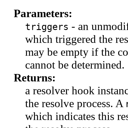
Parameters:
- an unmodif
triggers
which triggered the res
may be empty if the co
cannot be determined.
Returns:
a resolver hook instanc
the resolve process. A
which indicates this r