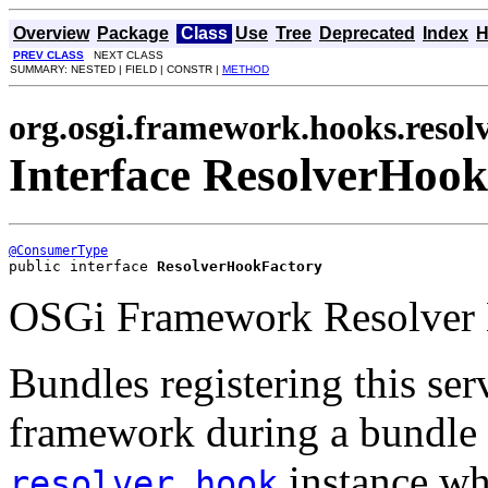
Overview
Package
Class
Use
Tree
Deprecated
Index
H
PREV CLASS
NEXT CLASS
SUMMARY: NESTED | FIELD | CONSTR |
METHOD
org.osgi.framework.hooks.resol
Interface ResolverHoo
@ConsumerType
public interface 
ResolverHookFactory
OSGi Framework Resolver 
Bundles registering this ser
framework during a bundle r
instance whi
resolver hook