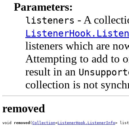
Parameters:
- A collecti
listeners
ListenerHook.Liste
listeners which are now
Attempting to add to o
result in an
Unsupport
collection is not synch
removed
void 
removed
(
Collection
<
ListenerHook.ListenerInfo
> list