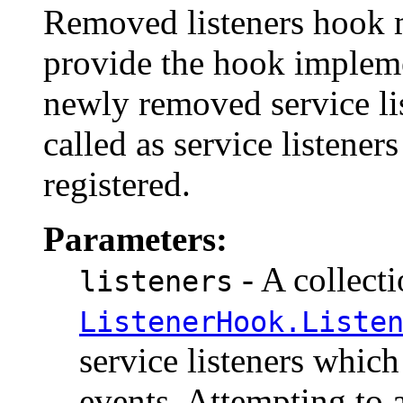
Removed listeners hook m
provide the hook implem
newly removed service li
called as service listener
registered.
Parameters:
- A collecti
listeners
ListenerHook.Liste
service listeners which
events. Attempting to 