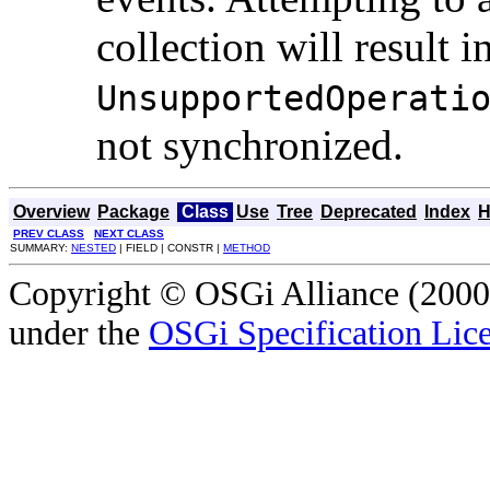
collection will result i
UnsupportedOperati
not synchronized.
Overview
Package
Class
Use
Tree
Deprecated
Index
H
PREV CLASS
NEXT CLASS
SUMMARY:
NESTED
| FIELD | CONSTR |
METHOD
Copyright © OSGi Alliance (2000,
under the
OSGi Specification Lice