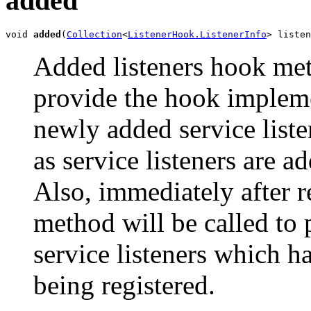
added
void 
added
(
Collection
<
ListenerHook.ListenerInfo
> listen
Added listeners hook met
provide the hook implem
newly added service liste
as service listeners are a
Also, immediately after re
method will be called to 
service listeners which h
being registered.