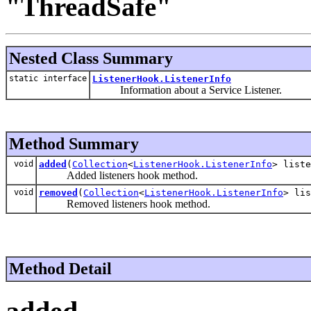
"ThreadSafe"
Nested Class Summary
static interface
ListenerHook.ListenerInfo
Information about a Service Listener.
Method Summary
void
added
(
Collection
<
ListenerHook.ListenerInfo
> liste
Added listeners hook method.
void
removed
(
Collection
<
ListenerHook.ListenerInfo
> lis
Removed listeners hook method.
Method Detail