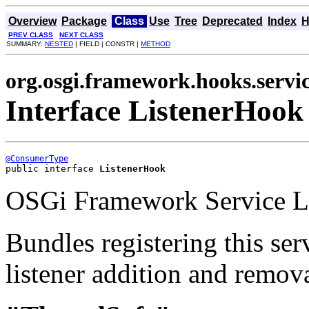
Overview
Package
Class
Use
Tree
Deprecated
Index
H
PREV CLASS
NEXT CLASS
SUMMARY:
NESTED
| FIELD | CONSTR |
METHOD
org.osgi.framework.hooks.servi
Interface ListenerHook
@ConsumerType
public interface 
ListenerHook
OSGi Framework Service Li
Bundles registering this ser
listener addition and remova