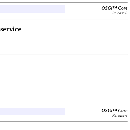
OSGi™ Core
Release 6
service
OSGi™ Core
Release 6