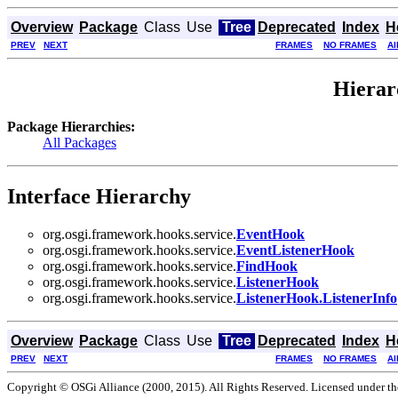
Overview
Package
Class
Use
Tree
Deprecated
Index
H
PREV
NEXT
FRAMES
NO FRAMES
Al
Hierar
Package Hierarchies:
All Packages
Interface Hierarchy
org.osgi.framework.hooks.service.
EventHook
org.osgi.framework.hooks.service.
EventListenerHook
org.osgi.framework.hooks.service.
FindHook
org.osgi.framework.hooks.service.
ListenerHook
org.osgi.framework.hooks.service.
ListenerHook.ListenerInfo
Overview
Package
Class
Use
Tree
Deprecated
Index
H
PREV
NEXT
FRAMES
NO FRAMES
Al
Copyright © OSGi Alliance (2000, 2015). All Rights Reserved. Licensed under t