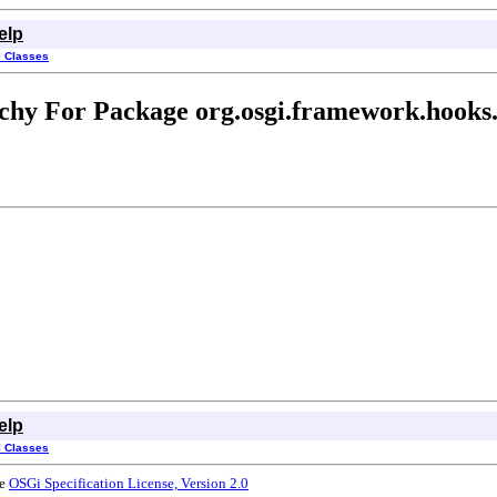
elp
l Classes
chy For Package org.osgi.framework.hooks.
elp
l Classes
he
OSGi Specification License, Version 2.0