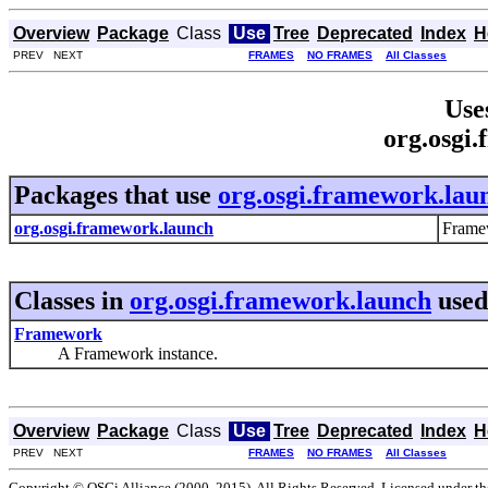
Overview
Package
Class
Use
Tree
Deprecated
Index
H
PREV NEXT
FRAMES
NO FRAMES
All Classes
Use
org.osgi
Packages that use
org.osgi.framework.lau
org.osgi.framework.launch
Frame
Classes in
org.osgi.framework.launch
used
Framework
A Framework instance.
Overview
Package
Class
Use
Tree
Deprecated
Index
H
PREV NEXT
FRAMES
NO FRAMES
All Classes
Copyright © OSGi Alliance (2000, 2015). All Rights Reserved. Licensed under t