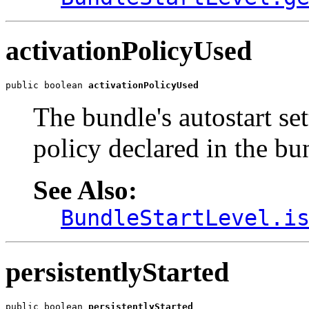
activationPolicyUsed
public boolean 
activationPolicyUsed
The bundle's autostart set
policy declared in the bu
See Also:
BundleStartLevel.i
persistentlyStarted
public boolean 
persistentlyStarted