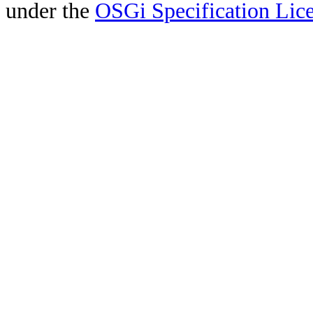
under the
OSGi Specification Lice