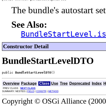
The bundle's autostart set
See Also:
BundleStartLevel.i
Constructor Detail
BundleStartLevelDTO
public 
BundleStartLevelDTO
()
Overview
Package
Class
Use
Tree
Deprecated
Index
H
PREV CLASS
NEXT CLASS
SUMMARY: NESTED |
FIELD
|
CONSTR
|
METHOD
Copyright © OSGi Alliance (2000,