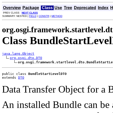
Overview
Package
Class
Use
Tree
Deprecated
Index
H
PREV CLASS
NEXT CLASS
SUMMARY: NESTED |
FIELD
|
CONSTR
|
METHOD
org.osgi.framework.startlevel.d
Class BundleStartLev
java.lang.Object
org.osgi.dto.DTO
org.osgi.framework.startlevel.dto.BundleStartLe
public class 
BundleStartLevelDTO
extends 
DTO
Data Transfer Object for a 
An installed Bundle can be 