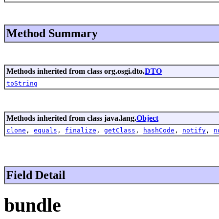
Method Summary
Methods inherited from class org.osgi.dto.
DTO
toString
Methods inherited from class java.lang.
Object
clone
,
equals
,
finalize
,
getClass
,
hashCode
,
notify
,
n
Field Detail
bundle