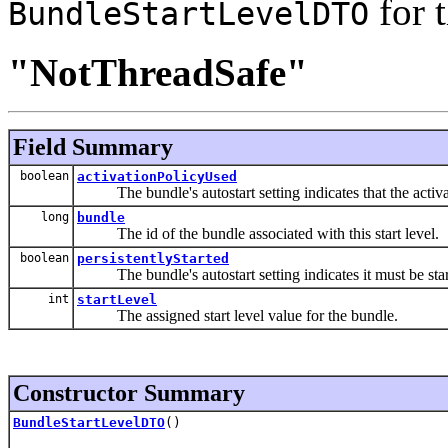
for 
BundleStartLevelDTO
"NotThreadSafe"
Field Summary
boolean
activationPolicyUsed
The bundle's autostart setting indicates that the activat
long
bundle
The id of the bundle associated with this start level.
boolean
persistentlyStarted
The bundle's autostart setting indicates it must be star
int
startLevel
The assigned start level value for the bundle.
Constructor Summary
BundleStartLevelDTO
()