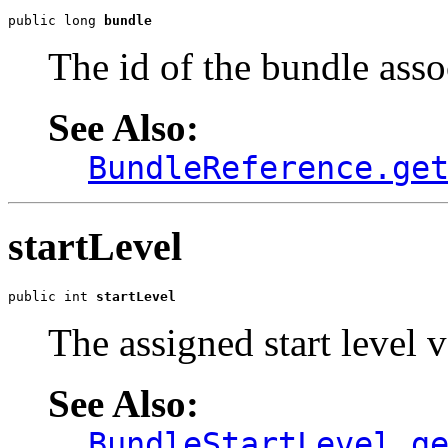
public long 
bundle
The id of the bundle assoc
See Also:
BundleReference.ge
startLevel
public int 
startLevel
The assigned start level v
See Also:
BundleStartLevel.g