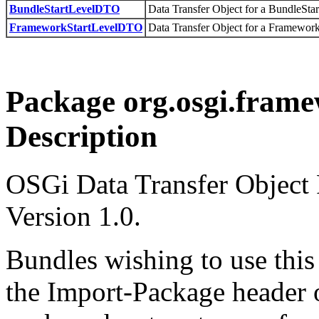
BundleStartLevelDTO
Data Transfer Object for a BundleStar
FrameworkStartLevelDTO
Data Transfer Object for a Framework
Package org.osgi.framew
Description
OSGi Data Transfer Object
Version 1.0.
Bundles wishing to use this
the Import-Package header o