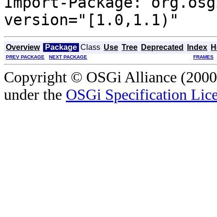
Import-Package: org.osg
version="[1.0,1.1)"
Overview
Package
Class
Use
Tree
Deprecated
Index
H
PREV PACKAGE
NEXT PACKAGE
FRAMES
Copyright © OSGi Alliance (2000,
under the
OSGi Specification Lice