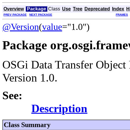
Overview
Package
Class
Use
Tree
Deprecated
Index
H
PREV PACKAGE
NEXT PACKAGE
FRAMES
@Version
(
value
="1.0")
Package org.osgi.framew
OSGi Data Transfer Object
Version 1.0.
See:
Description
Class Summary