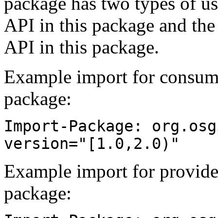
package has two types of us
API in this package and the
API in this package.
Example import for consume
package:
Import-Package: org.osg
version="[1.0,2.0)"
Example import for provide
package: