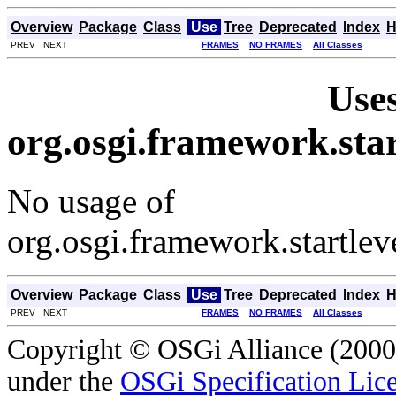
Overview
Package
Class
Use
Tree
Deprecated
Index
H
PREV NEXT
FRAMES
NO FRAMES
All Classes
Uses
org.osgi.framework.st
No usage of
org.osgi.framework.startl
Overview
Package
Class
Use
Tree
Deprecated
Index
H
PREV NEXT
FRAMES
NO FRAMES
All Classes
Copyright © OSGi Alliance (2000,
under the
OSGi Specification Lice