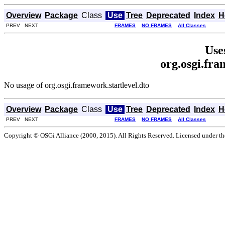
Overview
Package
Class
Use
Tree
Deprecated
Index
H
PREV NEXT
FRAMES
NO FRAMES
All Classes
Use
org.osgi.fra
No usage of org.osgi.framework.startlevel.dto
Overview
Package
Class
Use
Tree
Deprecated
Index
H
PREV NEXT
FRAMES
NO FRAMES
All Classes
Copyright © OSGi Alliance (2000, 2015). All Rights Reserved. Licensed under t