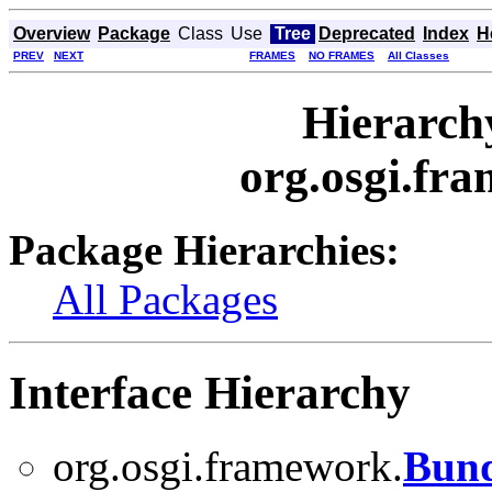
Overview
Package
Class
Use
Tree
Deprecated
Index
H
PREV
NEXT
FRAMES
NO FRAMES
All Classes
Hierarch
org.osgi.fra
Package Hierarchies:
All Packages
Interface Hierarchy
org.osgi.framework.
Bund