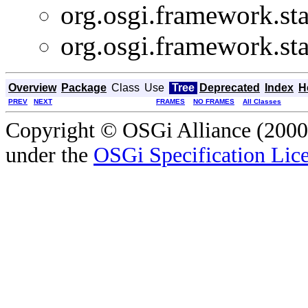
org.osgi.framework.sta
org.osgi.framework.sta
Overview
Package
Class
Use
Tree
Deprecated
Index
H
PREV
NEXT
FRAMES
NO FRAMES
All Classes
Copyright © OSGi Alliance (2000,
under the
OSGi Specification Lice