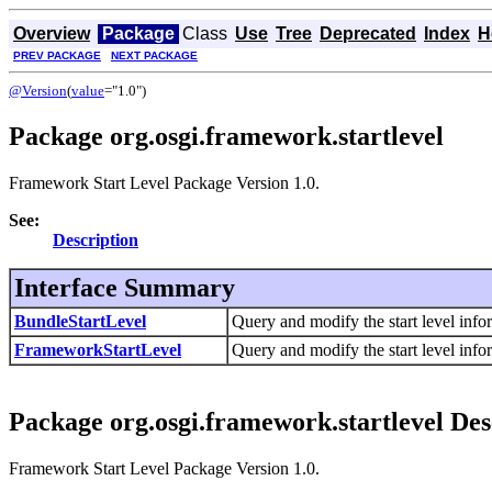
Overview
Package
Class
Use
Tree
Deprecated
Index
H
PREV PACKAGE
NEXT PACKAGE
@Version
(
value
="1.0")
Package org.osgi.framework.startlevel
Framework Start Level Package Version 1.0.
See:
Description
Interface Summary
BundleStartLevel
Query and modify the start level info
FrameworkStartLevel
Query and modify the start level info
Package org.osgi.framework.startlevel Des
Framework Start Level Package Version 1.0.