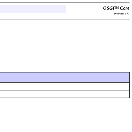
OSGi™ Core
Release 6