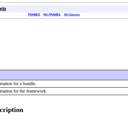
elp
FRAMES
NO FRAMES
All Classes
rmation for a bundle.
rmation for the framework.
cription