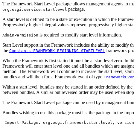
The Framework Start Level package allows management agents to manage
package.
org.osgi.service.startlevel
A start level is defined to be a state of execution in which the Framew
Progressively higher integral values represent progressively higher start
is required to modify start level information.
AdminPermission
Start Level support in the Framework includes the ability to modify the
the
framework pro
Constants.FRAMEWORK_BEGINNING_STARTLEVEL
When the Framework is first started it must be at start level zero. In 
Framework will enter start level one and all bundles which are assigned
method. The Framework will continue to increase the start level, start
bundles and will then fire a Framework event of type
FrameworkEve
Within a start level, bundles may be started in an order defined by 
between bundles. A similar but reversed order may be used when stoppi
The Framework Start Level package can be used by management bundles
Bundles wishing to use this package must list the package in the Impo
 Import-Package: org.osgi.framework.startlevel; version