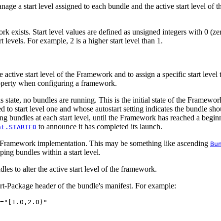
 a start level assigned to each bundle and the active start level of 
ork exists. Start level values are defined as unsigned integers with 0 (
 levels. For example, 2 is a higher start level than 1.
 active start level of the Framework and to assign a specific start level
perty when configuring a framework.
this state, no bundles are running. This is the initial state of the Frame
 to start level one and whose autostart setting indicates the bundle shou
ing bundles at each start level, until the Framework has reached a begin
to announce it has completed its launch.
nt.STARTED
the Framework implementation. This may be something like ascending
Bu
ng bundles within a start level.
 to alter the active start level of the framework.
rt-Package header of the bundle's manifest. For example:
="[1.0,2.0)"
