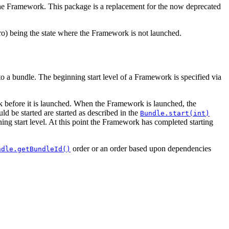
the Framework. This package is a replacement for the now deprecated
zero) being the state where the Framework is not launched.
 to a bundle. The beginning start level of a Framework is specified via
work before it is launched. When the Framework is launched, the
ld be started are started as described in the
Bundle.start(int)
ning start level. At this point the Framework has completed starting
order or an order based upon dependencies
ndle.getBundleId()