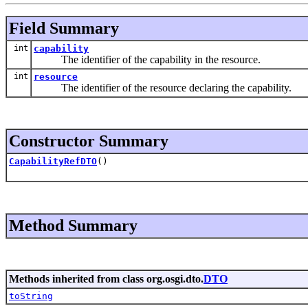
Field Summary
int
capability
The identifier of the capability in the resource.
int
resource
The identifier of the resource declaring the capability.
Constructor Summary
CapabilityRefDTO
()
Method Summary
Methods inherited from class org.osgi.dto.
DTO
toString