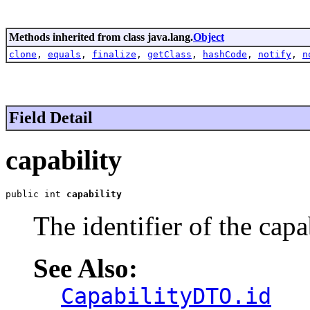
Methods inherited from class java.lang.
Object
clone
,
equals
,
finalize
,
getClass
,
hashCode
,
notify
,
n
Field Detail
capability
public int 
capability
The identifier of the capa
See Also:
CapabilityDTO.id