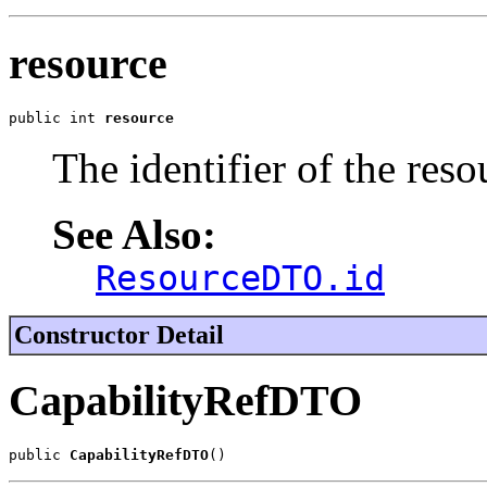
resource
public int 
resource
The identifier of the reso
See Also:
ResourceDTO.id
Constructor Detail
CapabilityRefDTO
public 
CapabilityRefDTO
()