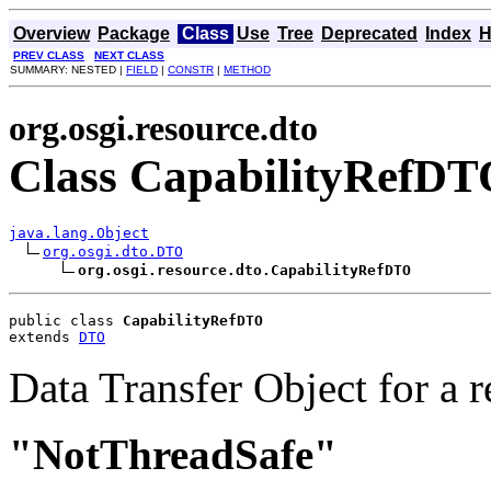
Overview
Package
Class
Use
Tree
Deprecated
Index
H
PREV CLASS
NEXT CLASS
SUMMARY: NESTED |
FIELD
|
CONSTR
|
METHOD
org.osgi.resource.dto
Class CapabilityRefD
java.lang.Object
org.osgi.dto.DTO
org.osgi.resource.dto.CapabilityRefDTO
public class 
CapabilityRefDTO
extends 
DTO
Data Transfer Object for a r
"NotThreadSafe"