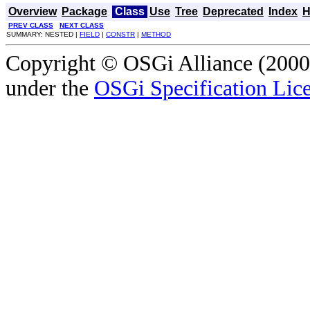
Overview
Package
Class
Use
Tree
Deprecated
Index
H
PREV CLASS
NEXT CLASS
SUMMARY: NESTED |
FIELD
|
CONSTR
|
METHOD
Copyright © OSGi Alliance (2000,
under the
OSGi Specification Lice