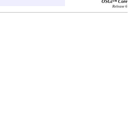
OSGi™ Core
Release 6