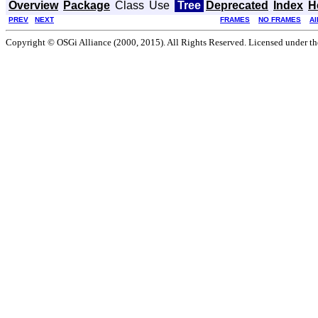
Overview
Package
Class
Use
Tree
Deprecated
Index
H
PREV
NEXT
FRAMES
NO FRAMES
Al
Copyright © OSGi Alliance (2000, 2015). All Rights Reserved. Licensed under t