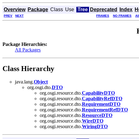
Overview
Package
Class
Use
Tree
Deprecated
Index
H
PREV
NEXT
FRAMES
NO FRAMES
Al
Package Hierarchies:
All Packages
Class Hierarchy
java.lang.
Object
org.osgi.dto.
DTO
org.osgi.resource.dto.
CapabilityDTO
org.osgi.resource.dto.
CapabilityRefDTO
org.osgi.resource.dto.
RequirementDTO
org.osgi.resource.dto.
RequirementRefDTO
org.osgi.resource.dto.
ResourceDTO
org.osgi.resource.dto.
WireDTO
org.osgi.resource.dto.
WiringDTO