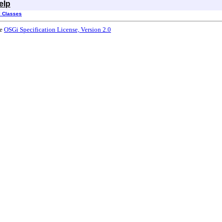
elp
l Classes
he
OSGi Specification License, Version 2.0