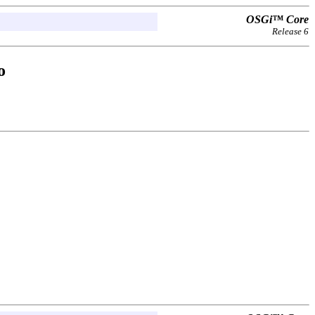
OSGi™ Core
Release 6
o