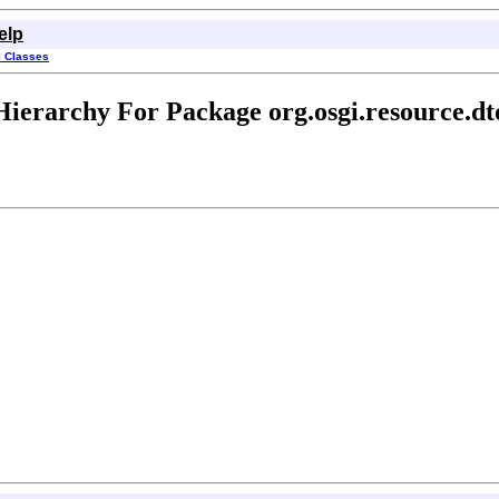
elp
l Classes
Hierarchy For Package org.osgi.resource.dt