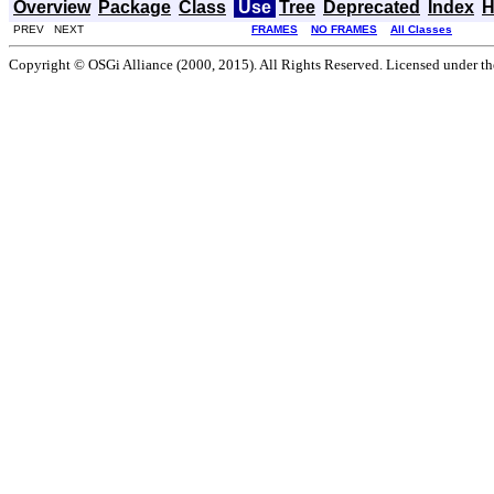
Overview
Package
Class
Use
Tree
Deprecated
Index
H
PREV NEXT
FRAMES
NO FRAMES
All Classes
Copyright © OSGi Alliance (2000, 2015). All Rights Reserved. Licensed under t