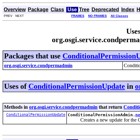
Overview
Package
Class
Use
Tree
Deprecated
Index
H
PREV NEXT
FRAMES
NO FRAMES
All Classes
Uses
org.osgi.service.condperm
Packages that use
ConditionalPermission
org.osgi.service.condpermadmin
Conditi
Uses of
ConditionalPermissionUpdate
in
o
Methods in
org.osgi.service.condpermadmin
that return
Conditi
ConditionalPermissionUpdate
ConditionalPermissionAdmin.
n
Creates a new update for the Con