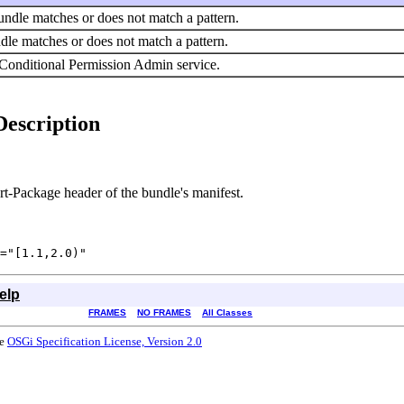
 bundle matches or does not match a pattern.
undle matches or does not match a pattern.
 Conditional Permission Admin service.
Description
rt-Package header of the bundle's manifest.
="[1.1,2.0)"
elp
FRAMES
NO FRAMES
All Classes
he
OSGi Specification License, Version 2.0