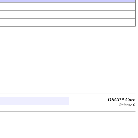
OSGi™ Core
Release 6