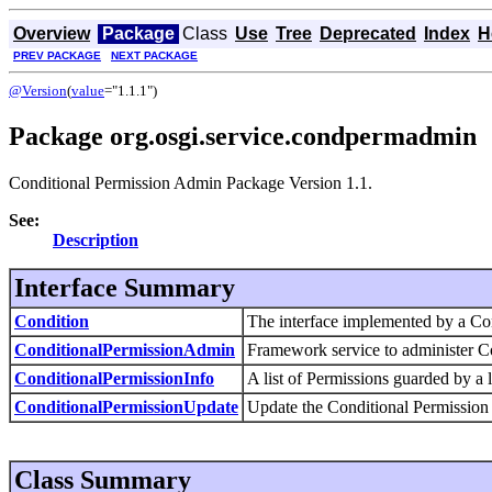
Overview
Package
Class
Use
Tree
Deprecated
Index
H
PREV PACKAGE
NEXT PACKAGE
@Version
(
value
="1.1.1")
Package org.osgi.service.condpermadmin
Conditional Permission Admin Package Version 1.1.
See:
Description
Interface Summary
Condition
The interface implemented by a Co
ConditionalPermissionAdmin
Framework service to administer Co
ConditionalPermissionInfo
A list of Permissions guarded by a l
ConditionalPermissionUpdate
Update the Conditional Permission
Class Summary