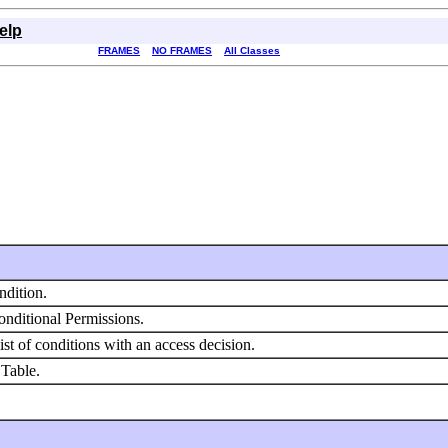
elp
FRAMES
NO FRAMES
All Classes
ndition.
nditional Permissions.
ist of conditions with an access decision.
 Table.