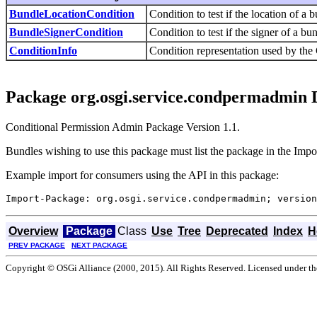
BundleLocationCondition
Condition to test if the location of a
BundleSignerCondition
Condition to test if the signer of a b
ConditionInfo
Condition representation used by the
Package org.osgi.service.condpermadmin 
Conditional Permission Admin Package Version 1.1.
Bundles wishing to use this package must list the package in the Impo
Example import for consumers using the API in this package:
Import-Package: org.osgi.service.condpermadmin; version
Overview
Package
Class
Use
Tree
Deprecated
Index
H
PREV PACKAGE
NEXT PACKAGE
Copyright © OSGi Alliance (2000, 2015). All Rights Reserved. Licensed under t