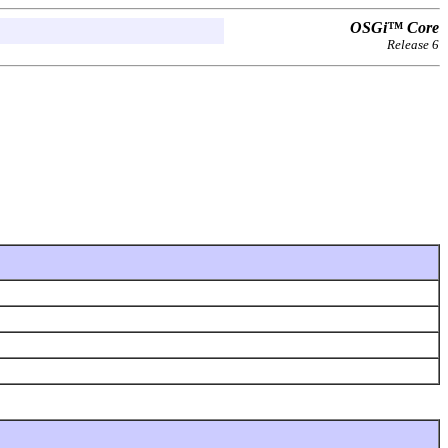
OSGi™ Core
Release 6