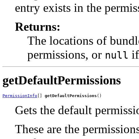
entry exists in the permis
Returns:
The locations of bundl
permissions, or
if
null
getDefaultPermissions
PermissionInfo
[] 
getDefaultPermissions
()
Gets the default permissi
These are the permissions