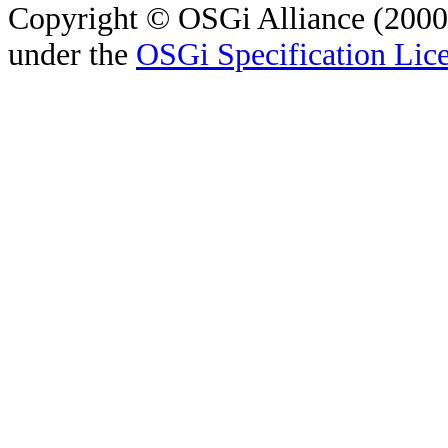
Copyright © OSGi Alliance (2000,
under the
OSGi Specification Lice