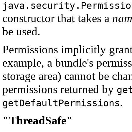
java.security.Permissio
constructor that takes a
na
be used.
Permissions implicitly gran
example, a bundle's permissi
storage area) cannot be chan
permissions returned by
ge
.
getDefaultPermissions
"ThreadSafe"