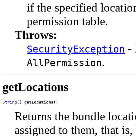
if the specified locati
permission table.
Throws:
- 
SecurityException
.
AllPermission
getLocations
String
[] 
getLocations
()
Returns the bundle locati
assigned to them, that is