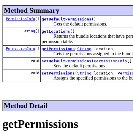
Method Summary
PermissionInfo
[]
getDefaultPermissions
()
Gets the default permissions.
String
[]
getLocations
()
Returns the bundle locations that have permissi
permission table.
PermissionInfo
[]
getPermissions
(
String
location)
Gets the permissions assigned to the bundle w
void
setDefaultPermissions
(
PermissionInfo
[]
Sets the default permissions.
void
setPermissions
(
String
location,
Permis
Assigns the specified permissions to the bund
Method Detail
getPermissions