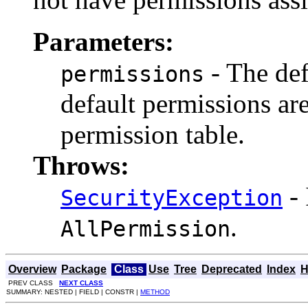
Parameters:
- The def
permissions
default permissions ar
permission table.
Throws:
- 
SecurityException
.
AllPermission
Overview
Package
Class
Use
Tree
Deprecated
Index
H
PREV CLASS
NEXT CLASS
SUMMARY: NESTED | FIELD | CONSTR |
METHOD