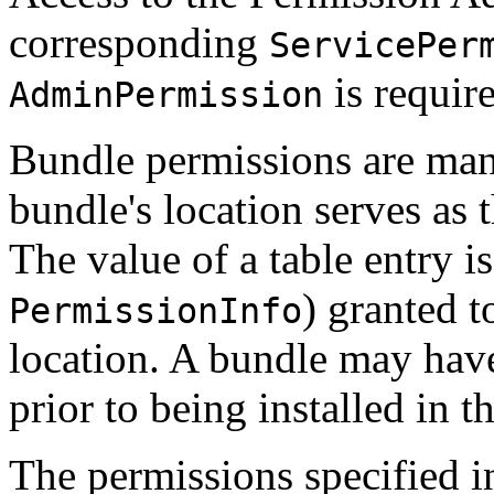
corresponding
ServicePer
is require
AdminPermission
Bundle permissions are man
bundle's location serves as 
The value of a table entry is
) granted 
PermissionInfo
location. A bundle may have
prior to being installed in 
The permissions specified 