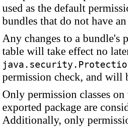
used as the default permissi
bundles that do not have an 
Any changes to a bundle's p
table will take effect no la
java.security.Protectio
permission check, and will 
Only permission classes on 
exported package are consi
Additionally, only permissio