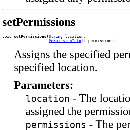
setPermissions
void 
setPermissions
(
String
 location,

PermissionInfo
[] permissions)
Assigns the specified per
specified location.
Parameters:
- The locatio
location
assigned the permissio
- The per
permissions