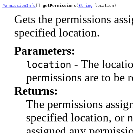
PermissionInfo
[] 
getPermissions
(
String
 location)
Gets the permissions assi
specified location.
Parameters:
- The locati
location
permissions are to be r
Returns:
The permissions assign
specified location, or
n
assigned any permissio