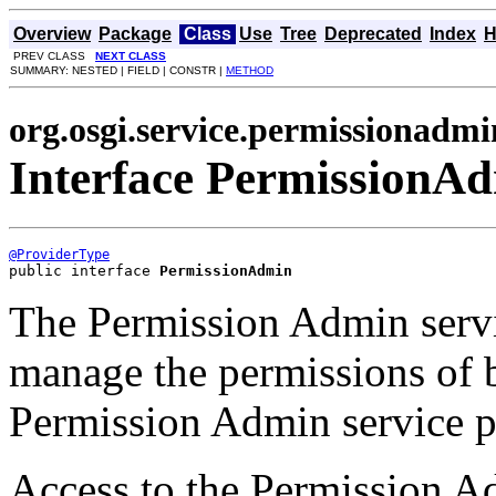
Overview
Package
Class
Use
Tree
Deprecated
Index
H
PREV CLASS
NEXT CLASS
SUMMARY: NESTED | FIELD | CONSTR |
METHOD
org.osgi.service.permissionadmi
Interface PermissionA
@ProviderType
public interface 
PermissionAdmin
The Permission Admin serv
manage the permissions of b
Permission Admin service p
Access to the Permission Ad