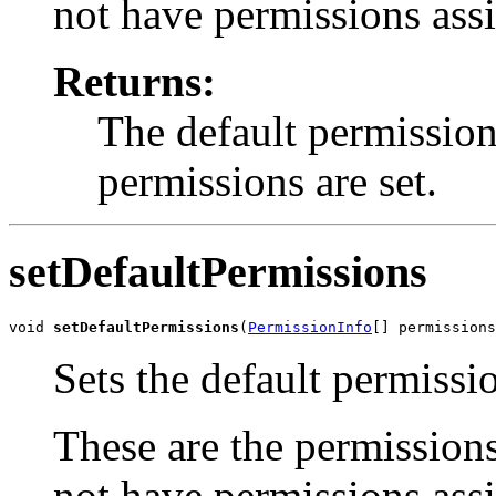
not have permissions assi
Returns:
The default permission
permissions are set.
setDefaultPermissions
void 
setDefaultPermissions
(
PermissionInfo
[] permissions
Sets the default permissi
These are the permissions
not have permissions assi