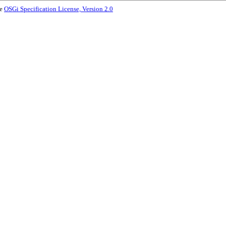
he
OSGi Specification License, Version 2.0