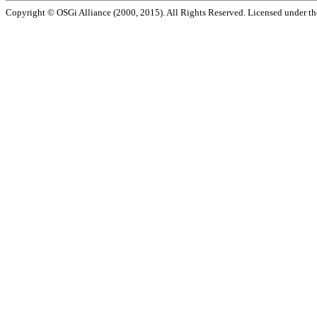
Copyright © OSGi Alliance (2000, 2015). All Rights Reserved. Licensed under t