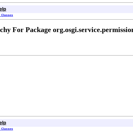
elp
l Classes
chy For Package org.osgi.service.permissi
elp
l Classes