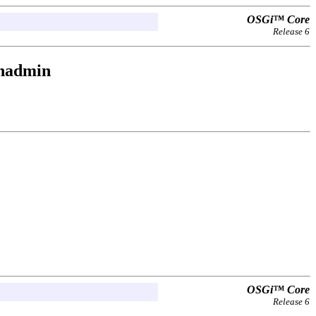
OSGi™ Core
Release 6
onadmin
OSGi™ Core
Release 6