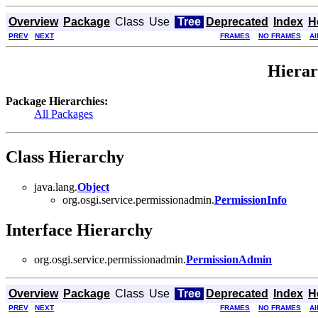
Overview
Package
Class
Use
Tree
Deprecated
Index
H
PREV
NEXT
FRAMES
NO FRAMES
Al
Hierar
Package Hierarchies:
All Packages
Class Hierarchy
java.lang.
Object
org.osgi.service.permissionadmin.
PermissionInfo
Interface Hierarchy
org.osgi.service.permissionadmin.
PermissionAdmin
Overview
Package
Class
Use
Tree
Deprecated
Index
H
PREV
NEXT
FRAMES
NO FRAMES
Al