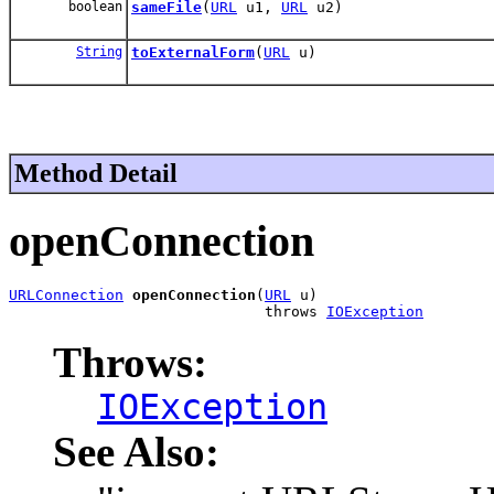
boolean
sameFile
(
URL
u1,
URL
u2)
String
toExternalForm
(
URL
u)
Method Detail
openConnection
URLConnection
openConnection
(
URL
 u)

                             throws 
IOException
Throws:
IOException
See Also: