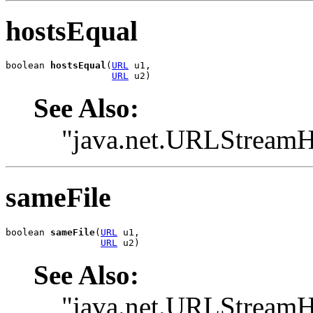
hostsEqual
boolean 
hostsEqual
(
URL
 u1,

URL
 u2)
See Also:
"java.net.URLStreamH
sameFile
boolean 
sameFile
(
URL
 u1,

URL
 u2)
See Also:
"java.net.URLStreamH