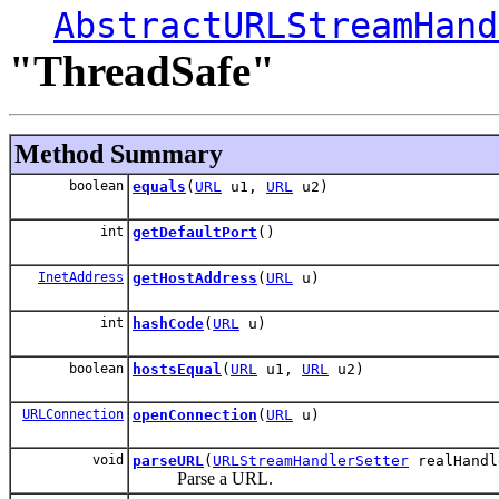
AbstractURLStreamHand
"ThreadSafe"
Method Summary
boolean
equals
(
URL
u1,
URL
u2)
int
getDefaultPort
()
InetAddress
getHostAddress
(
URL
u)
int
hashCode
(
URL
u)
boolean
hostsEqual
(
URL
u1,
URL
u2)
URLConnection
openConnection
(
URL
u)
void
parseURL
(
URLStreamHandlerSetter
realHand
Parse a URL.