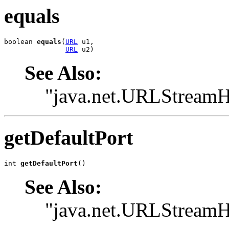
equals
boolean 
equals
(
URL
 u1,

URL
 u2)
See Also:
"java.net.URLStreamH
getDefaultPort
int 
getDefaultPort
()
See Also:
"java.net.URLStreamHa