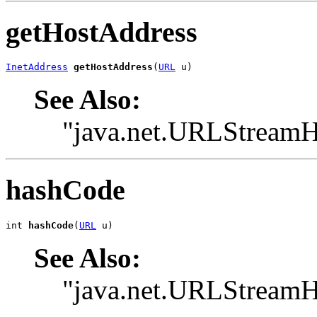
getHostAddress
InetAddress
getHostAddress
(
URL
 u)
See Also:
"java.net.URLStreamH
hashCode
int 
hashCode
(
URL
 u)
See Also:
"java.net.URLStream