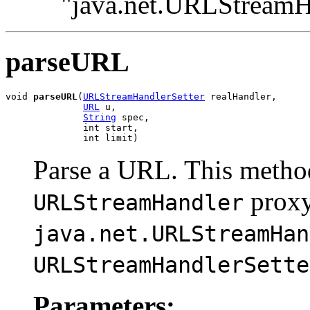
"java.net.URLStreamH
parseURL
void 
parseURL
(
URLStreamHandlerSetter
 realHandler,

URL
 u,

String
 spec,

              int start,

              int limit)
Parse a URL. This method
proxy
URLStreamHandler
java.net.URLStreamHan
URLStreamHandlerSette
Parameters: