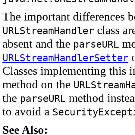
The important differences b
class ar
URLStreamHandler
absent and the
met
parseURL
o
URLStreamHandlerSetter
Classes implementing this i
method on the
URLStreamH
the
method inste
parseURL
to avoid a
SecurityExcept
See Also: