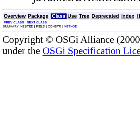
Overview
Package
Class
Use
Tree
Deprecated
Index
H
PREV CLASS
NEXT CLASS
SUMMARY: NESTED | FIELD | CONSTR |
METHOD
Copyright © OSGi Alliance (2000,
under the
OSGi Specification Lice