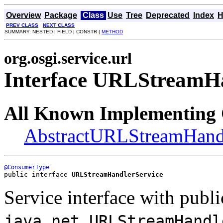
Overview
Package
Class
Use
Tree
Deprecated
Index
H
PREV CLASS
NEXT CLASS
SUMMARY: NESTED | FIELD | CONSTR |
METHOD
org.osgi.service.url
Interface URLStreamHa
All Known Implementing 
AbstractURLStreamHandl
@ConsumerType
public interface 
URLStreamHandlerService
Service interface with publi
java.net.URLStreamHandl