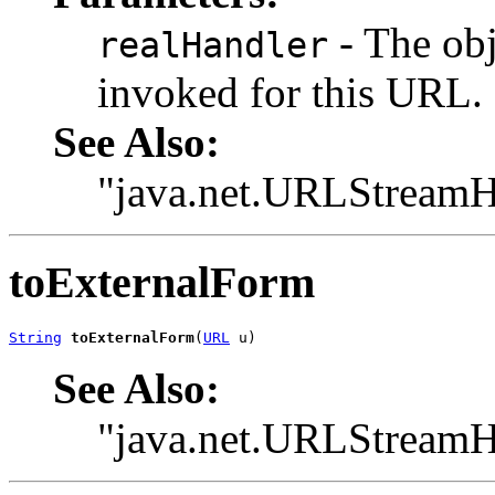
- The ob
realHandler
invoked for this URL.
See Also:
"java.net.URLStreamH
toExternalForm
String
toExternalForm
(
URL
 u)
See Also:
"java.net.URLStreamH