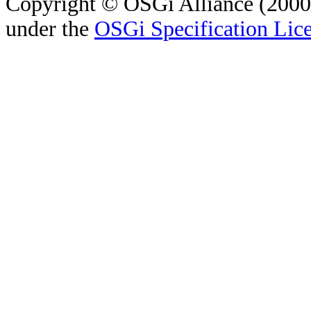
Copyright © OSGi Alliance (2000,
under the
OSGi Specification Lice