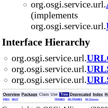
org.osgi.service.url.
(implements
org.osgi.service.url.
Interface Hierarchy
org.osgi.service.url.
URLC
org.osgi.service.url.
URLS
org.osgi.service.url.
URLS
Overview
Package
Class
Use
Tree
Deprecated
Index
H
PREV
NEXT
FRAMES
NO FRAMES
All Classes