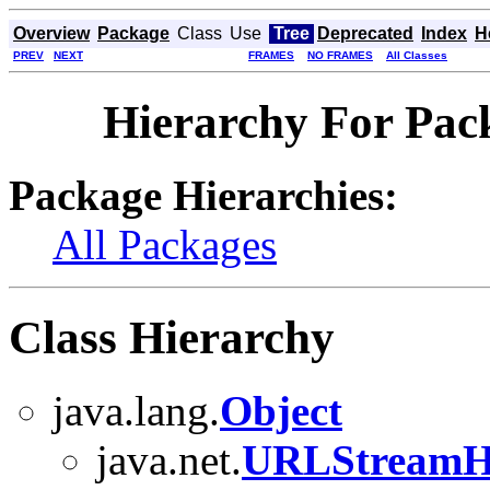
Overview
Package
Class
Use
Tree
Deprecated
Index
H
PREV
NEXT
FRAMES
NO FRAMES
All Classes
Hierarchy For Pack
Package Hierarchies:
All Packages
Class Hierarchy
java.lang.
Object
java.net.
URLStreamH