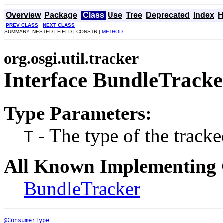
Overview
Package
Class
Use
Tree
Deprecated
Index
H
PREV CLASS
NEXT CLASS
SUMMARY: NESTED | FIELD | CONSTR |
METHOD
org.osgi.util.tracker
Interface BundleTrack
Type Parameters:
- The type of the tracke
T
All Known Implementing 
BundleTracker
@ConsumerType