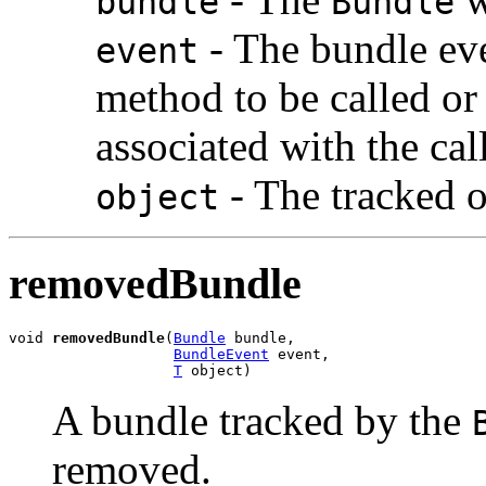
bundle
Bundle
- The bundle eve
event
method to be called o
associated with the cal
- The tracked o
object
removedBundle
void 
removedBundle
(
Bundle
 bundle,

BundleEvent
 event,

T
 object)
A bundle tracked by the
removed.