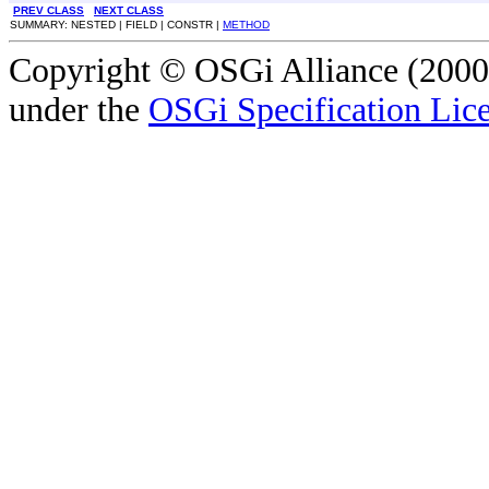
PREV CLASS
NEXT CLASS
SUMMARY: NESTED | FIELD | CONSTR |
METHOD
Copyright © OSGi Alliance (2000,
under the
OSGi Specification Lice