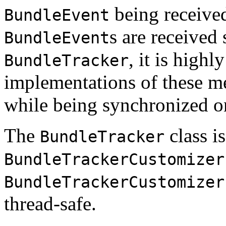
being receive
BundleEvent
s are received
BundleEvent
, it is high
BundleTracker
implementations of these me
while being synchronized o
The
class is
BundleTracker
BundleTrackerCustomizer
BundleTrackerCustomizer
thread-safe.