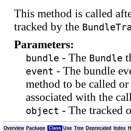
This method is called aft
tracked by the
BundleTr
Parameters:
- The
t
bundle
Bundle
- The bundle eve
event
method to be called o
associated with the cal
- The tracked o
object
Overview
Package
Class
Use
Tree
Deprecated
Index
H