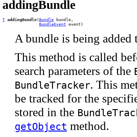
addingBundle
T
addingBundle
(
Bundle
 bundle,

BundleEvent
 event)
A bundle is being added 
This method is called be
search parameters of the
. This me
BundleTracker
be tracked for the specif
stored in the
BundleTrac
method.
getObject