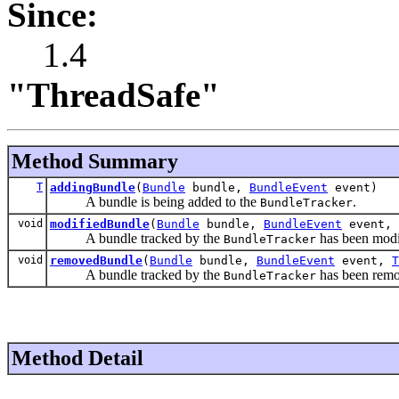
Since:
1.4
"ThreadSafe"
Method Summary
T
addingBundle
(
Bundle
bundle,
BundleEvent
event)
A bundle is being added to the
.
BundleTracker
void
modifiedBundle
(
Bundle
bundle,
BundleEvent
event,
A bundle tracked by the
has been modi
BundleTracker
void
removedBundle
(
Bundle
bundle,
BundleEvent
event,
T
A bundle tracked by the
has been rem
BundleTracker
Method Detail