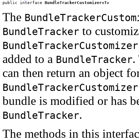
public interface 
BundleTrackerCustomizer<T>
The
BundleTrackerCustom
to customiz
BundleTracker
BundleTrackerCustomizer
added to a
.
BundleTracker
can then return an object fo
BundleTrackerCustomizer
bundle is modified or has 
.
BundleTracker
The methods in this interfac