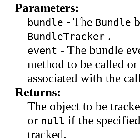
Parameters:
- The
b
bundle
Bundle
.
BundleTracker
- The bundle eve
event
method to be called o
associated with the cal
Returns:
The object to be tracke
or
if the specifie
null
tracked.