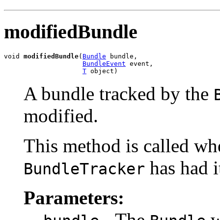
modifiedBundle
void 
modifiedBundle
(
Bundle
 bundle,

BundleEvent
 event,

T
 object)
A bundle tracked by the
modified.
This method is called wh
has had i
BundleTracker
Parameters:
- The
w