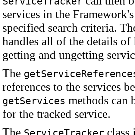
can then b
ServiceTracker
services in the Framework's 
specified search criteria. T
handles all of the details of
getting and ungetting servic
The
getServiceReference
references to the services b
methods can be
getServices
for the tracked service.
The
class i
ServiceTracker