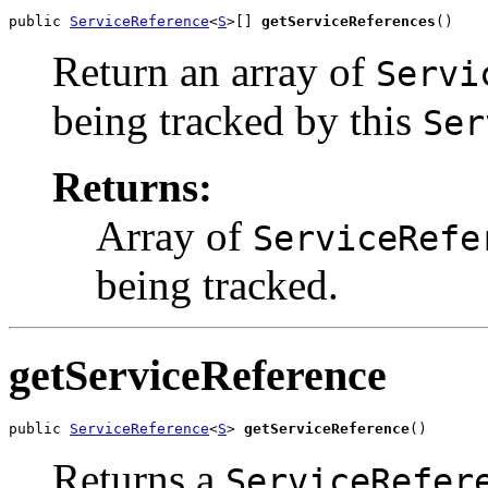
public 
ServiceReference
<
S
>[] 
getServiceReferences
()
Return an array of
Servi
being tracked by this
Ser
Returns:
Array of
ServiceRefe
being tracked.
getServiceReference
public 
ServiceReference
<
S
> 
getServiceReference
()
Returns a
ServiceRefer