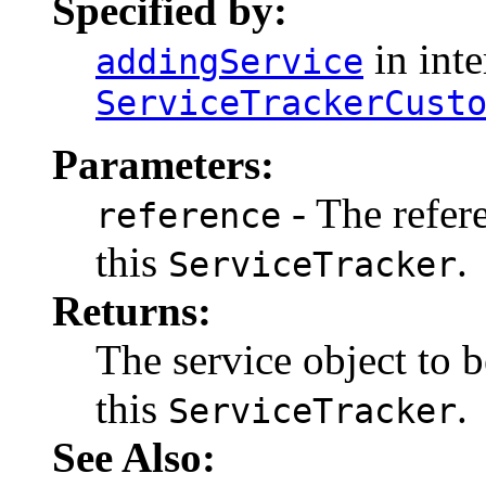
Specified by:
in inte
addingService
ServiceTrackerCust
Parameters:
- The refer
reference
this
.
ServiceTracker
Returns:
The service object to b
this
.
ServiceTracker
See Also: