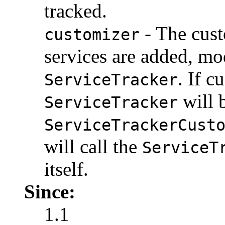
tracked.
- The cust
customizer
services are added, mo
. If c
ServiceTracker
will 
ServiceTracker
ServiceTrackerCust
will call the
ServiceT
itself.
Since:
1.1