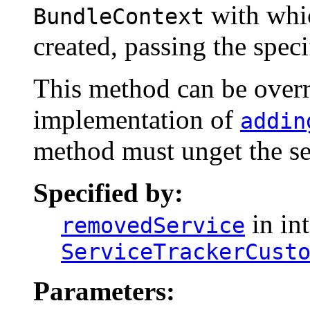
with whi
BundleContext
created, passing the spec
This method can be overri
implementation of
addin
method must unget the se
Specified by:
in int
removedService
ServiceTrackerCust
Parameters: