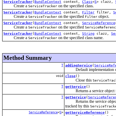
ServiceTracker
(
BundleContext
context,
Class
<
S
> clazz,
Create a
on the specified class.
ServiceTracker
ServiceTracker
(
BundleContext
context,
Filter
filter,
S
Create a
on the specified
object.
ServiceTracker
Filter
ServiceTracker
(
BundleContext
context,
ServiceReference
Create a
on the specified
ServiceTracker
ServiceReferenc
ServiceTracker
(
BundleContext
context,
String
clazz,
Se
Create a
on the specified class name.
ServiceTracker
Method Summary
T
addingService
(
ServiceRef
Default implementation o
void
close
()
Close this
ServiceTrac
T
getService
()
Returns a service object for 
T
getService
(
ServiceRefere
Returns the service object 
tracked by this
ServiceTrack
ServiceReference
<
S
>
getServiceReference
()