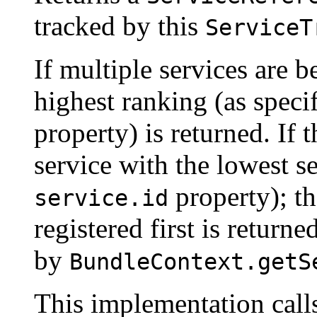
tracked by this
ServiceT
If multiple services are b
highest ranking (as specif
property) is returned. If t
service with the lowest se
property); tha
service.id
registered first is return
by
BundleContext.getS
This implementation cal