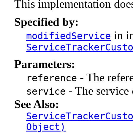
This implementation does
Specified by:
in i
modifiedService
ServiceTrackerCust
Parameters:
- The refer
reference
- The service 
service
See Also:
ServiceTrackerCust
Object)