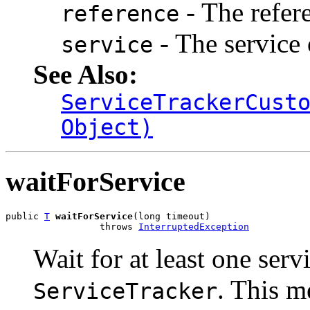
- The refer
reference
- The service 
service
See Also:
ServiceTrackerCust
Object)
waitForService
public 
T
waitForService
(long timeout)

                 throws 
InterruptedException
Wait for at least one serv
. This m
ServiceTracker