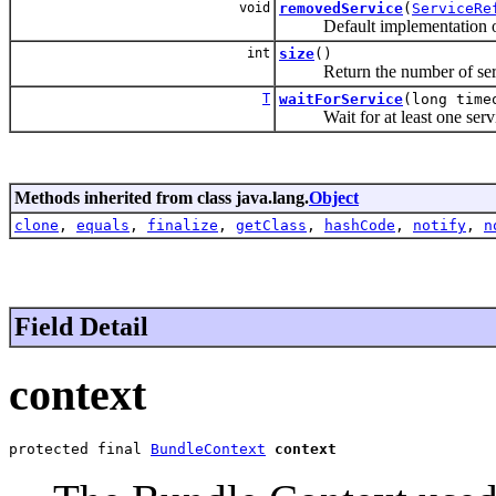
void
removedService
(
ServiceRe
Default implementation o
int
size
()
Return the number of servic
T
waitForService
(long time
Wait for at least one servic
Methods inherited from class java.lang.
Object
clone
,
equals
,
finalize
,
getClass
,
hashCode
,
notify
,
n
Field Detail
context
protected final 
BundleContext
context