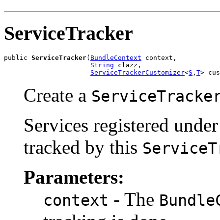
ServiceTracker
public 
ServiceTracker
(
BundleContext
 context,

String
 clazz,

ServiceTrackerCustomizer
<
S
,
T
> cus
Create a
ServiceTracke
Services registered under
tracked by this
ServiceT
Parameters:
- The
context
Bundle