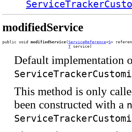
ServiceTrackerCust
modifiedService
public void 
modifiedService
(
ServiceReference
<
S
> referen
T
 service)
Default implementation o
ServiceTrackerCustomi
This method is only call
been constructed with a
ServiceTrackerCustomi