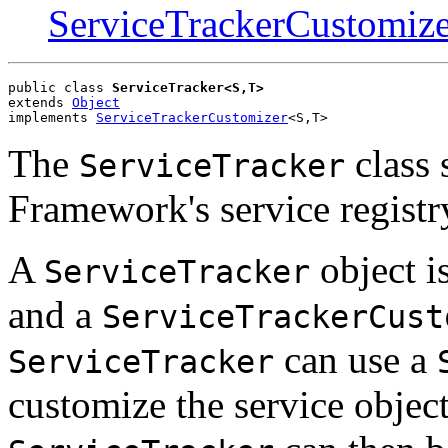
ServiceTrackerCustomize
public class 
ServiceTracker<S,T>
extends 
Object
implements 
ServiceTrackerCustomizer
<S,T>
The
class 
ServiceTracker
Framework's service registr
A
object is
ServiceTracker
and a
ServiceTrackerCust
can use a
ServiceTracker
customize the service object