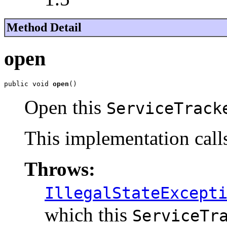
Method Detail
open
public void 
open
()
Open this
ServiceTrack
This implementation cal
Throws:
IllegalStateExcept
which this
ServiceTr