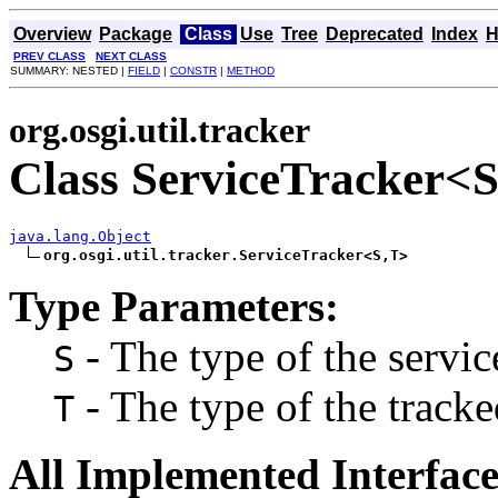
Overview
Package
Class
Use
Tree
Deprecated
Index
H
PREV CLASS
NEXT CLASS
SUMMARY: NESTED |
FIELD
|
CONSTR
|
METHOD
org.osgi.util.tracker
Class ServiceTracker<
java.lang.Object
org.osgi.util.tracker.ServiceTracker<S,T>
Type Parameters:
- The type of the servic
S
- The type of the tracke
T
All Implemented Interface