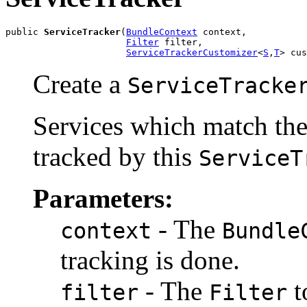
public 
ServiceTracker
(
BundleContext
 context,

Filter
 filter,

ServiceTrackerCustomizer
<
S
,
T
> cus
Create a
ServiceTracke
Services which match the
tracked by this
ServiceT
Parameters:
- The
context
Bundle
tracking is done.
- The
t
filter
Filter