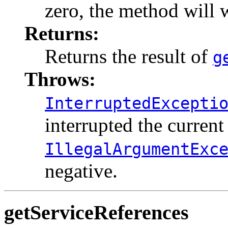
zero, the method will w
Returns:
Returns the result of
g
Throws:
InterruptedExcepti
interrupted the current
IllegalArgumentExc
negative.
getServiceReferences