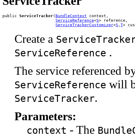
ServiceTracker
public 
ServiceTracker
(
BundleContext
 context,

ServiceReference
<
S
> reference,

ServiceTrackerCustomizer
<
S
,
T
> cus
Create a
ServiceTracke
.
ServiceReference
The service referenced by
will b
ServiceReference
.
ServiceTracker
Parameters:
- The
context
Bundle