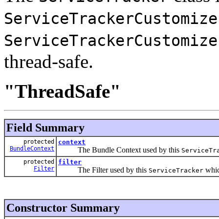
ServiceTrackerCustomize
ServiceTrackerCustomize
thread-safe.
"ThreadSafe"
Field Summary
protected
context
BundleContext
The Bundle Context used by this
ServiceTr
protected
filter
Filter
The Filter used by this
which
ServiceTracker
Constructor Summary