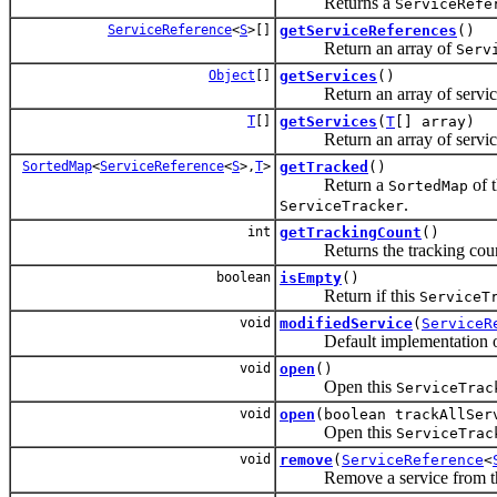
Returns a
ServiceRefe
ServiceReference
<
S
>[]
getServiceReferences
()
Return an array of
Serv
Object
[]
getServices
()
Return an array of service ob
T
[]
getServices
(
T
[] array)
Return an array of service ob
SortedMap
<
ServiceReference
<
S
>,
T
>
getTracked
()
Return a
of 
SortedMap
.
ServiceTracker
int
getTrackingCount
()
Returns the tracking count
boolean
isEmpty
()
Return if this
ServiceT
void
modifiedService
(
ServiceR
Default implementation o
void
open
()
Open this
ServiceTrac
void
open
(boolean trackAllSer
Open this
ServiceTrac
void
remove
(
ServiceReference
<
Remove a service from t