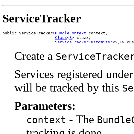
ServiceTracker
public 
ServiceTracker
(
BundleContext
 context,

Class
<
S
> clazz,

ServiceTrackerCustomizer
<
S
,
T
> cus
Create a
ServiceTracke
Services registered under
will be tracked by this
Se
Parameters:
- The
context
Bundle
tracking is done.