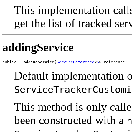
This implementation cal
get the list of tracked se
addingService
public 
T
addingService
(
ServiceReference
<
S
> reference)
Default implementation o
ServiceTrackerCustomi
This method is only call
been constructed with a