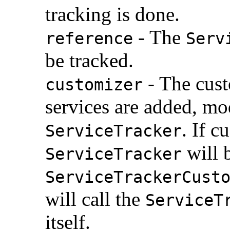
tracking is done.
- The
reference
Serv
be tracked.
- The cust
customizer
services are added, mo
. If c
ServiceTracker
will 
ServiceTracker
ServiceTrackerCust
will call the
ServiceT
itself.