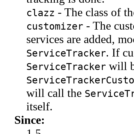
- The class of th
clazz
- The cust
customizer
services are added, mo
. If c
ServiceTracker
will 
ServiceTracker
ServiceTrackerCust
will call the
ServiceT
itself.
Since:
1.5