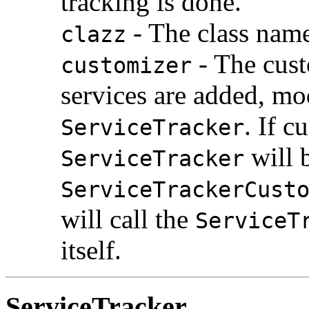
tracking is done.
- The class name 
clazz
- The cust
customizer
services are added, mo
. If c
ServiceTracker
will 
ServiceTracker
ServiceTrackerCust
will call the
ServiceT
itself.
ServiceTracker