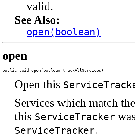
valid.
See Also:
open(boolean)
open
public void 
open
(boolean trackAllServices)
Open this
ServiceTrack
Services which match the 
this
was 
ServiceTracker
.
ServiceTracker