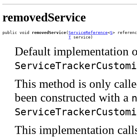
removedService
public void 
removedService
(
ServiceReference
<
S
> referenc
T
 service)
Default implementation o
ServiceTrackerCustomi
This method is only call
been constructed with a
ServiceTrackerCustomi
This implementation cal