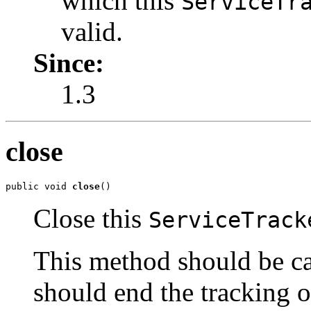
which this
ServiceTr
valid.
Since:
1.3
close
public void 
close
()
Close this
ServiceTrack
This method should be c
should end the tracking o