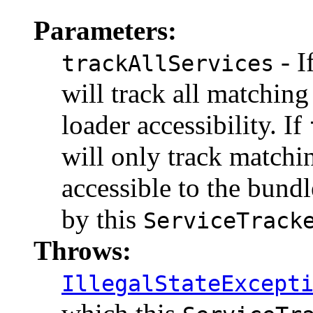
Parameters:
- I
trackAllServices
will track all matching
loader accessibility. If
will only track matchi
accessible to the bun
by this
ServiceTrack
Throws:
IllegalStateExcept