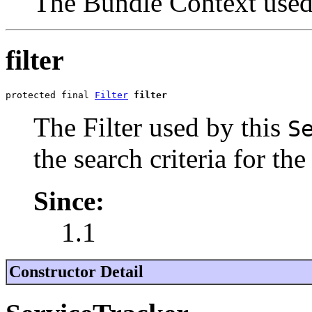
The Bundle Context used
filter
protected final 
Filter
filter
The Filter used by this
S
the search criteria for the
Since:
1.1
Constructor Detail