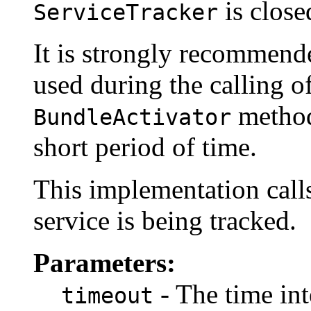
is close
ServiceTracker
It is strongly recommend
used during the calling o
method
BundleActivator
short period of time.
This implementation cal
service is being tracked.
Parameters:
- The time int
timeout