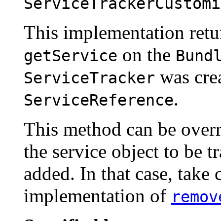
ServiceTrackerCustomi
This implementation retur
on the
getService
Bund
was crea
ServiceTracker
.
ServiceReference
This method can be overr
the service object to be t
added. In that case, take 
implementation of
remov