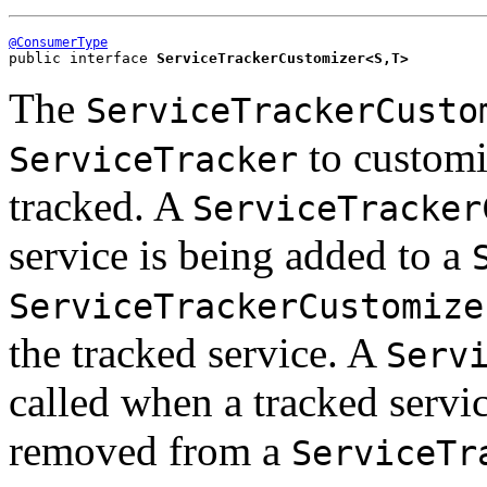
@ConsumerType
public interface 
ServiceTrackerCustomizer<S,T>
The
ServiceTrackerCusto
to customiz
ServiceTracker
tracked. A
ServiceTracker
service is being added to a
ServiceTrackerCustomize
the tracked service. A
Serv
called when a tracked servi
removed from a
ServiceTr