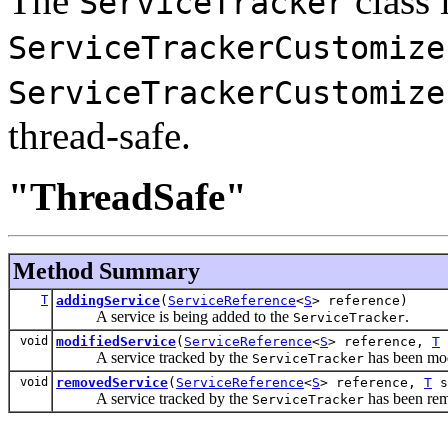
The
class i
ServiceTracker
ServiceTrackerCustomize
ServiceTrackerCustomize
thread-safe.
"ThreadSafe"
Method Summary
T
addingService
(
ServiceReference
<
S
> reference)
A service is being added to the
.
ServiceTracker
void
modifiedService
(
ServiceReference
<
S
> reference,
T
A service tracked by the
has been mod
ServiceTracker
void
removedService
(
ServiceReference
<
S
> reference,
T
s
A service tracked by the
has been re
ServiceTracker