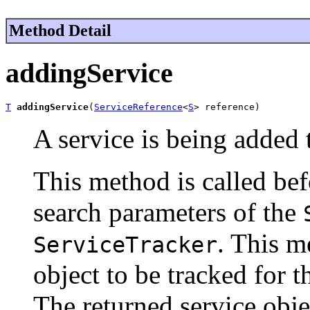
Method Detail
addingService
T
addingService
(
ServiceReference
<
S
> reference)
A service is being added 
This method is called be
search parameters of the
. This m
ServiceTracker
object to be tracked for t
The returned service objec