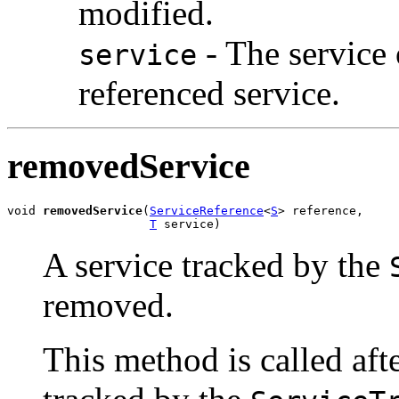
modified.
- The service 
service
referenced service.
removedService
void 
removedService
(
ServiceReference
<
S
> reference,

T
 service)
A service tracked by the
removed.
This method is called afte