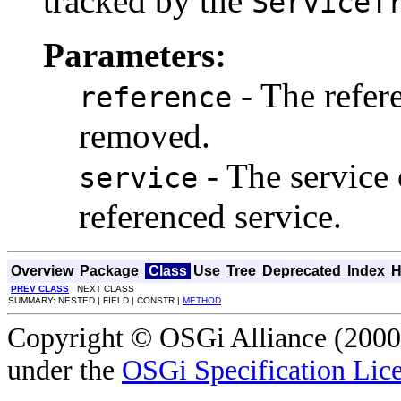
tracked by the
ServiceT
Parameters:
- The refere
reference
removed.
- The service 
service
referenced service.
Overview
Package
Class
Use
Tree
Deprecated
Index
H
PREV CLASS
NEXT CLASS
SUMMARY: NESTED | FIELD | CONSTR |
METHOD
Copyright © OSGi Alliance (2000,
under the
OSGi Specification Lice