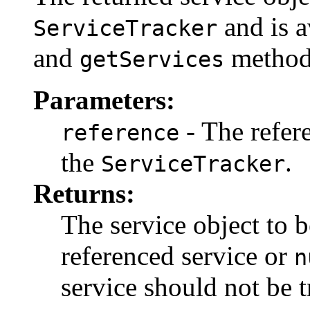
and is a
ServiceTracker
and
method
getServices
Parameters:
- The refer
reference
the
.
ServiceTracker
Returns:
The service object to b
referenced service or
n
service should not be t