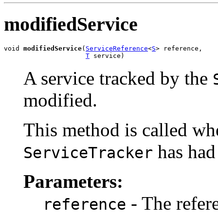
modifiedService
void 
modifiedService
(
ServiceReference
<
S
> reference,

T
 service)
A service tracked by the
modified.
This method is called whe
has had 
ServiceTracker
Parameters:
- The refere
reference