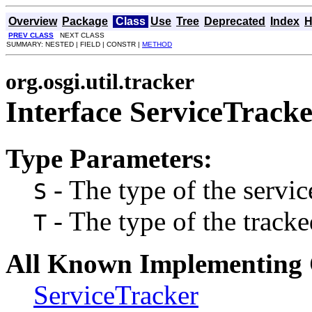
Overview
Package
Class
Use
Tree
Deprecated
Index
H
PREV CLASS
NEXT CLASS
SUMMARY: NESTED | FIELD | CONSTR |
METHOD
org.osgi.util.tracker
Interface ServiceTrac
Type Parameters:
- The type of the servic
S
- The type of the tracke
T
All Known Implementing 
ServiceTracker