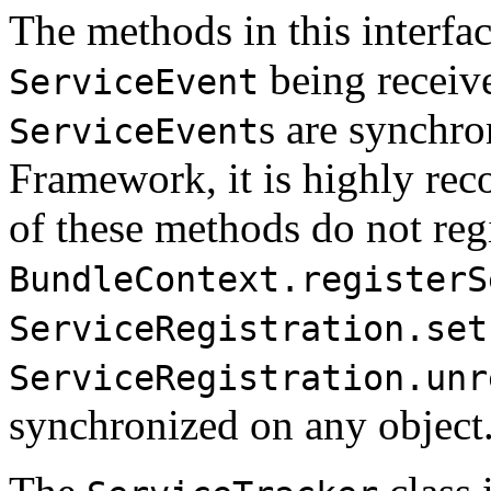
The methods in this interfac
being receiv
ServiceEvent
s are synchro
ServiceEvent
Framework, it is highly re
of these methods do not regi
BundleContext.registerS
ServiceRegistration.set
ServiceRegistration.unr
synchronized on any object