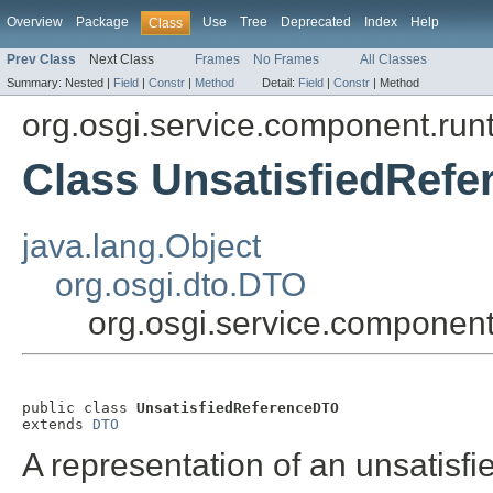
Overview
Package
Use
Tree
Deprecated
Index
Help
Class
Prev Class
Next Class
Frames
No Frames
All Classes
Summary:
Nested |
Field
|
Constr
|
Method
Detail:
Field
|
Constr
|
Method
org.osgi.service.component.run
Class UnsatisfiedRef
java.lang.Object
org.osgi.dto.DTO
org.osgi.service.componen
public class 
UnsatisfiedReferenceDTO
extends 
DTO
A representation of an unsatisfi