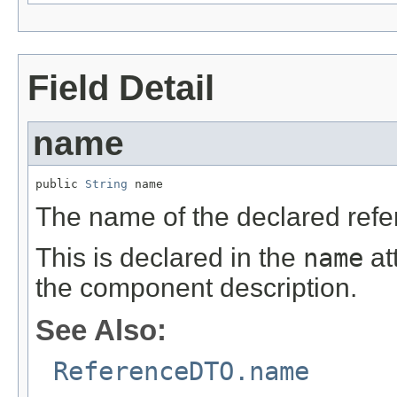
Field Detail
name
public 
String
 name
The name of the declared refe
This is declared in the
name
at
the component description.
See Also:
ReferenceDTO.name