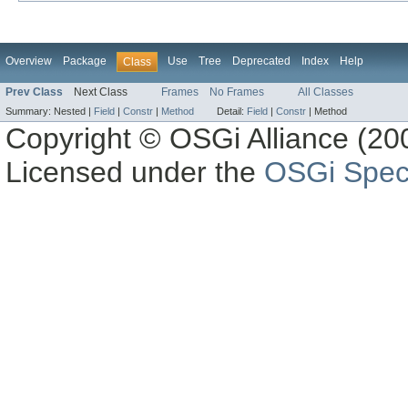
Overview
Package
Use
Tree
Deprecated
Index
Help
Class
Prev Class
Next Class
Frames
No Frames
All Classes
Summary:
Nested |
Field
|
Constr
|
Method
Detail:
Field
|
Constr
|
Method
Copyright © OSGi Alliance (200
Licensed under the
OSGi Speci