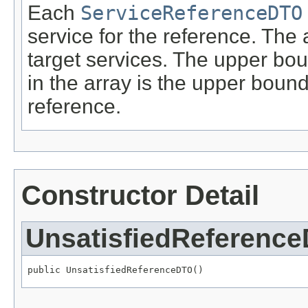
Each
ServiceReferenceDTO
service for the reference. The 
target services. The upper bou
in the array is the upper boun
reference.
Constructor Detail
UnsatisfiedReferenc
public UnsatisfiedReferenceDTO()