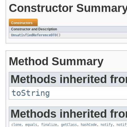
Constructor Summar
Constructors
Constructor and Description
UnsatisfiedReferenceDTO
()
Method Summary
Methods inherited fro
toString
Methods inherited fro
clone
,
equals
,
finalize
,
getClass
,
hashCode
,
notify
,
notif