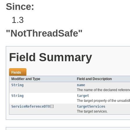
Since:
1.3
"NotThreadSafe"
Field Summary
Fields
Modifier and Type
Field and Description
String
name
The name of the declared referen
String
target
The target property of the unsatisf
ServiceReferenceDTO
[]
targetServices
The target services.