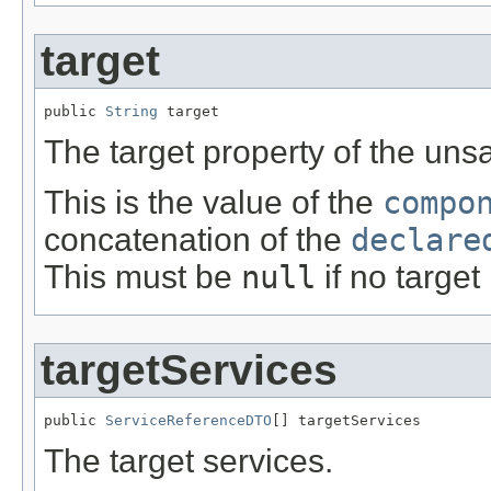
target
public 
String
 target
The target property of the unsa
This is the value of the
compo
concatenation of the
declare
This must be
null
if no target
targetServices
public 
ServiceReferenceDTO
[] targetServices
The target services.