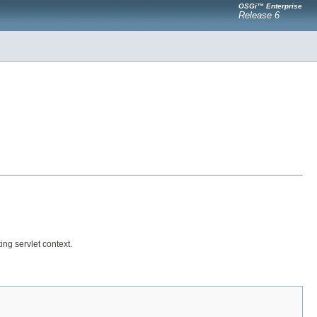
OSGi™ Enterprise
Release 6
ing servlet context.