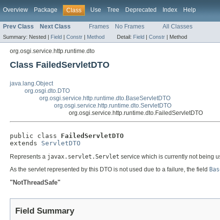
Overview
Package
Use
Tree
Deprecated
Index
Help
Class
Prev Class
Next Class
Frames
No Frames
All Classes
Summary:
Nested |
Field
|
Constr
|
Method
Detail:
Field
|
Constr
|
Method
org.osgi.service.http.runtime.dto
Class FailedServletDTO
java.lang.Object
org.osgi.dto.DTO
org.osgi.service.http.runtime.dto.BaseServletDTO
org.osgi.service.http.runtime.dto.ServletDTO
org.osgi.service.http.runtime.dto.FailedServletDTO
public class 
FailedServletDTO
extends 
ServletDTO
Represents a
javax.servlet.Servlet
service which is currently not being u
As the servlet represented by this DTO is not used due to a failure, the field
Bas
"NotThreadSafe"
Field Summary