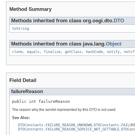
Method Summary
Methods inherited from class org.osgi.dto.
DTO
toString
Methods inherited from class java.lang.
Object
clone
,
equals
,
finalize
,
getClass
,
hashCode
,
notify
,
notif
Field Detail
failureReason
public int failureReason
The reason why the servlet represented by this DTO is not used.
See Also:
DTOConstants.FAILURE_REASON_UNKNOWN
,
DTOConstants.FAILUR
DTOConstants.FAILURE_REASON_SERVICE_NOT_GETTABLE
,
DTOCon