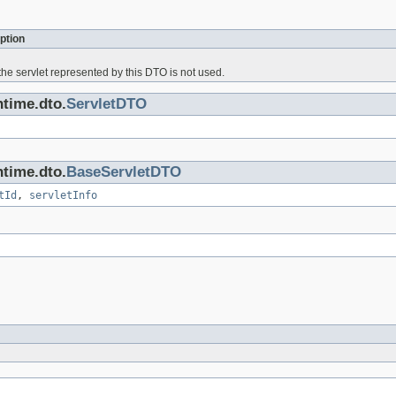
ption
he servlet represented by this DTO is not used.
ntime.dto.
ServletDTO
ntime.dto.
BaseServletDTO
tId
,
servletInfo