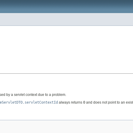
sed by a servlet context due to a problem.
eServletDTO.servletContextId
always returns
0
and does not point to an exist