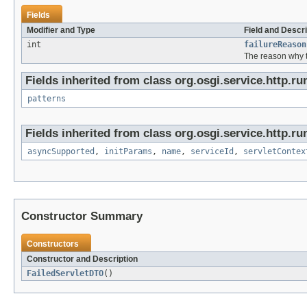
Fields
Modifier and Type
Field and Descri
int
failureReason
The reason why t
Fields inherited from class org.osgi.service.http.ru
patterns
Fields inherited from class org.osgi.service.http.ru
asyncSupported
,
initParams
,
name
,
serviceId
,
servletContex
Constructor Summary
Constructors
Constructor and Description
FailedServletDTO
()