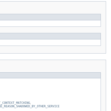
T_CONTEXT_MATCHING
,
RE_REASON_SHADOWED_BY_OTHER_SERVICE