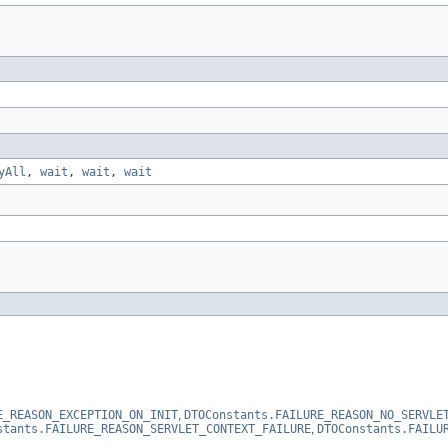
yAll
,
wait
,
wait
,
wait
E_REASON_EXCEPTION_ON_INIT
,
DTOConstants.FAILURE_REASON_NO_SERVLE
stants.FAILURE_REASON_SERVLET_CONTEXT_FAILURE
,
DTOConstants.FAILU