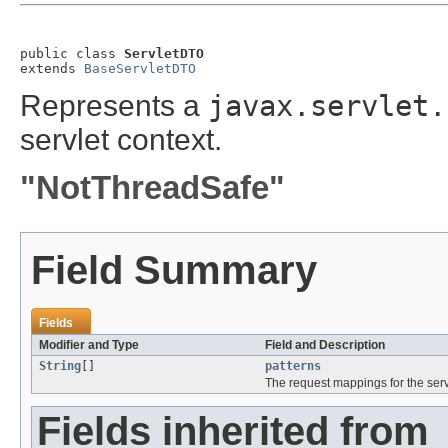
public class 
ServletDTO
extends 
BaseServletDTO
Represents a
javax.servlet.
servlet context.
"NotThreadSafe"
Field Summary
Fields
Modifier and Type
Field and Description
String
[]
patterns
The request mappings for the serv
Fields inherited from