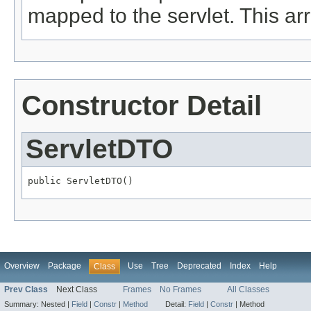
mapped to the servlet. This ar
Constructor Detail
ServletDTO
public ServletDTO()
Overview
Package
Use
Tree
Deprecated
Index
Help
Class
Prev Class
Next Class
Frames
No Frames
All Classes
Summary:
Nested |
Field
|
Constr
|
Method
Detail:
Field
|
Constr
|
Method