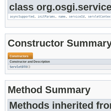
class org.osgi.service
asyncSupported
,
initParams
,
name
,
serviceId
,
servletContex
Constructor Summar
Constructors
Constructor and Description
ServletDTO
()
Method Summary
Methods inherited fro