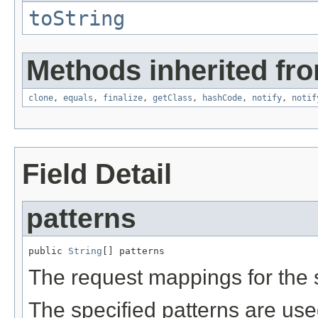
toString
Methods inherited fro
clone
,
equals
,
finalize
,
getClass
,
hashCode
,
notify
,
notif
Field Detail
patterns
public 
String
[] patterns
The request mappings for the s
The specified patterns are use