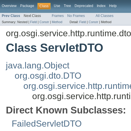
Overview
Package
Use
Tree
Deprecated
Index
Help
Class
Prev Class
Next Class
Frames
No Frames
All Classes
Summary:
Nested |
Field
|
Constr
|
Method
Detail:
Field
|
Constr
|
Method
org.osgi.service.http.runtime.dt
Class ServletDTO
java.lang.Object
org.osgi.dto.DTO
org.osgi.service.http.runt
org.osgi.service.http.run
Direct Known Subclasses:
FailedServletDTO