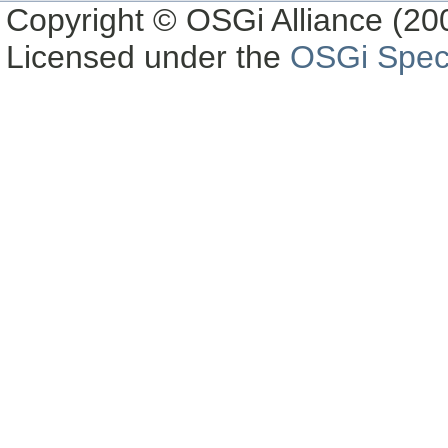
Copyright © OSGi Alliance (200
Licensed under the
OSGi Speci