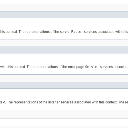
his context. The representations of the servlet
Filter
services associated with this
with this context. The representations of the error page
Servlet
services associated
ext. The representations of the listener services associated with this context. The r