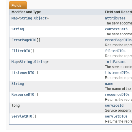
Fields
Modifier and Type
Field and Descri
Map
<
String
,
Object
>
attributes
The servlet contex
String
contextPath
The servlet conte
ErrorPageDTO
[]
errorPageDTOs
Returns the repr
FilterDTO
[]
filterDTOs
Returns the repre
Map
<
String
,
String
>
initParams
The servlet conte
ListenerDTO
[]
listenerDTOs
Returns the repre
String
name
The name of the s
ResourceDTO
[]
resourceDTOs
Returns the repre
long
serviceId
Service property 
ServletDTO
[]
servletDTOs
Returns the repr