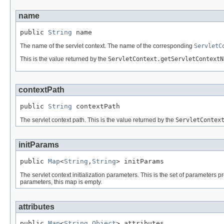
name
public 
String
 name
The name of the servlet context. The name of the corresponding
ServletC
This is the value returned by the
ServletContext.getServletContextN
contextPath
public 
String
 contextPath
The servlet context path. This is the value returned by the
ServletContex
initParams
public 
Map
<
String
,
String
> initParams
The servlet context initialization parameters. This is the set of parameters p
parameters, this map is empty.
attributes
public 
Map
<
String
,
Object
> attributes