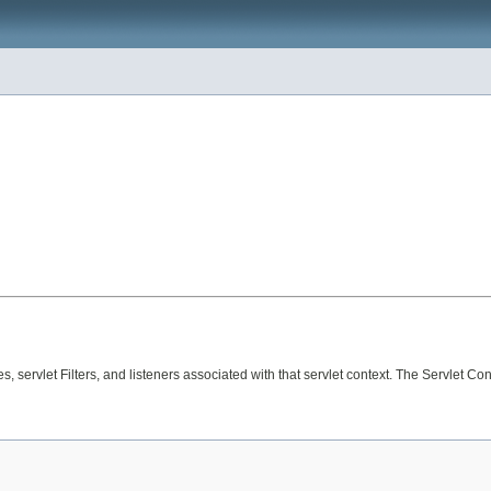
es, servlet Filters, and listeners associated with that servlet context. The Servlet C