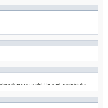
ime attributes are not included. If the context has no initialization