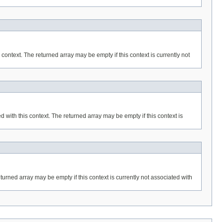
 context. The returned array may be empty if this context is currently not
 with this context. The returned array may be empty if this context is
eturned array may be empty if this context is currently not associated with