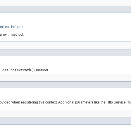
ontextHelper
.
ame()
method.
t.getContextPath()
method.
rovided when registering this context. Additional parameters like the Http Service Runt