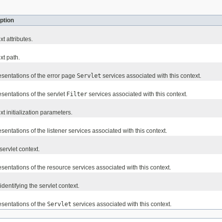
ption
t attributes.
xt path.
esentations of the error page
Servlet
services associated with this context.
sentations of the servlet
Filter
services associated with this context.
xt initialization parameters.
sentations of the listener services associated with this context.
ervlet context.
sentations of the resource services associated with this context.
identifying the servlet context.
esentations of the
Servlet
services associated with this context.