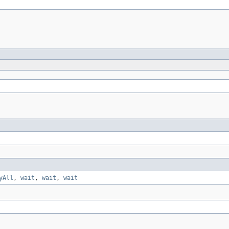
yAll
,
wait
,
wait
,
wait