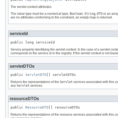
The servlet context attributes.
The value type must be a numerical type,
Boolean
,
String
,
DTO
or an array
are no attributes conforming to the constraint, an empty map is returned.
serviceId
public long serviceId
Service property identifying the servlet context. In the case of a servlet con
corresponds to the service id in the registry. If the servlet context is not b
servletDTOs
public 
ServletDTO
[] servletDTOs
Returns the representations of the
Servlet
services associated with this c
any
Servlet
services.
resourceDTOs
public 
ResourceDTO
[] resourceDTOs
Returns the representations of the resource services associated with this con