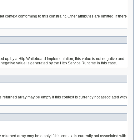
let context conforming to this constraint. Other attributes are omitted. If there
ked up by a Http Whiteboard Implementation, this value is not negative and
que negative value is generated by the Http Service Runtime in this case.
e returned array may be empty if this context is currently not associated with
 returned array may be empty if this context is currently not associated with