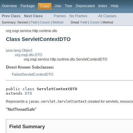
Overview
Package
Use
Tree
Deprecated
Index
Help
Class
Prev Class
Next Class
Frames
No Frames
All Classes
Summary:
Nested |
Field
|
Constr
|
Method
Detail:
Field
|
Constr
|
Method
org.osgi.service.http.runtime.dto
Class ServletContextDTO
java.lang.Object
org.osgi.dto.DTO
org.osgi.service.http.runtime.dto.ServletContextDTO
Direct Known Subclasses:
FailedServletContextDTO
public class 
ServletContextDTO
extends 
DTO
Represents a
javax.servlet.ServletContext
created for servlets, resourc
"NotThreadSafe"
Field Summary