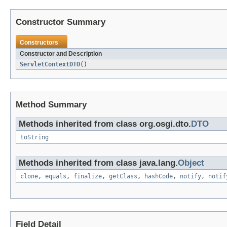
Constructor Summary
Constructors
Constructor and Description
ServletContextDTO
()
Method Summary
Methods inherited from class org.osgi.dto.
DTO
toString
Methods inherited from class java.lang.
Object
clone
,
equals
,
finalize
,
getClass
,
hashCode
,
notify
,
notif
Field Detail