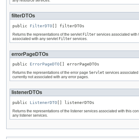
any resource services.
filterDTOs
public 
FilterDTO
[] filterDTOs
Returns the representations of the servlet
Filter
services associated with t
associated with any servlet
Filter
services.
errorPageDTOs
public 
ErrorPageDTO
[] errorPageDTOs
Returns the representations of the error page
Servlet
services associated 
currently not associated with any error pages.
listenerDTOs
public 
ListenerDTO
[] listenerDTOs
Returns the representations of the listener services associated with this cont
any listener services.