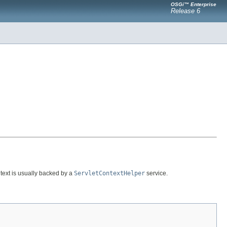
OSGi™ Enterprise
Release 6
ontext is usually backed by a
ServletContextHelper
service.