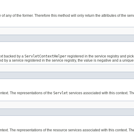
 of any of the former. Therefore this method will only return the attributes of the serv
text backed by a
ServletContextHelper
registered in the service registry and pic
acked by a service registered in the service registry, the value is negative and a uni
ontext. The representations of the
Servlet
services associated with this context. Th
text. The representations of the resource services associated with this context. The